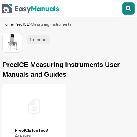
Home
PrecICE
Measuring Instruments
1 manual
PrecICE Measuring Instruments User
Manuals and Guides
PrecICE IceTec8
25
page
s