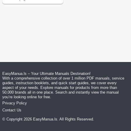
EasyManua.ls – Your Ultimate Manuals Destination!
With a comprehensive collection of over 1 million PDF manuals, service
guides, instruction booklets, and quick start guides, we cover every
aspect of your needs. Explore manuals for products from more than
50,000 brands all in one place. Search and instantly view the manual
you’re looking online for free.
Privacy Policy
Contact Us
© Copyright
2026
EasyManua.ls
. All Rights Reserved.