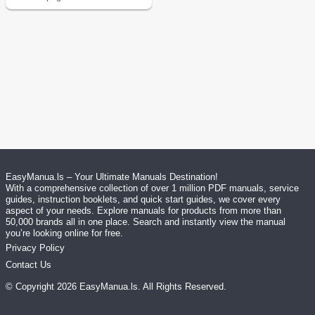
EasyManua.ls – Your Ultimate Manuals Destination!
With a comprehensive collection of over 1 million PDF manuals, service
guides, instruction booklets, and quick start guides, we cover every
aspect of your needs. Explore manuals for products from more than
50,000 brands all in one place. Search and instantly view the manual
you’re looking online for free.
Privacy Policy
Contact Us
© Copyright
2026
EasyManua.ls
. All Rights Reserved.