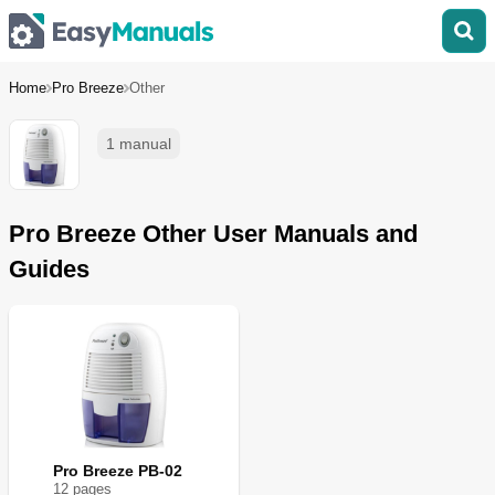
Home
Pro Breeze
Other
1 manual
Pro Breeze Other User Manuals and
Guides
Pro Breeze PB-02
12
page
s