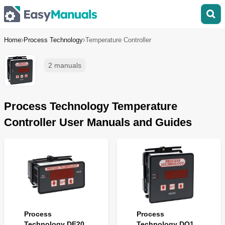
Home
Process Technology
Temperature Controller
2 manuals
Process Technology Temperature
Controller User Manuals and Guides
Process
Process
Technology DE20
Technology DQ15