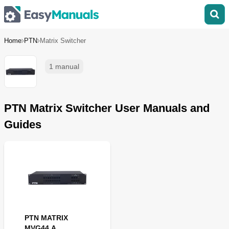
Home
PTN
Matrix Switcher
1 manual
PTN Matrix Switcher User Manuals and
Guides
PTN MATRIX
MVG44 A