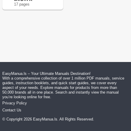
17
page
s
EasyManua.ls – Your Ultimate Manuals Destination!
With a comprehensive collection of over 1 million PDF manuals, service
guides, instruction booklets, and quick start guides, we cover every
aspect of your needs. Explore manuals for products from more than
50,000 brands all in one place. Search and instantly view the manual
you’re looking online for free.
Privacy Policy
Contact Us
© Copyright
2026
EasyManua.ls
. All Rights Reserved.