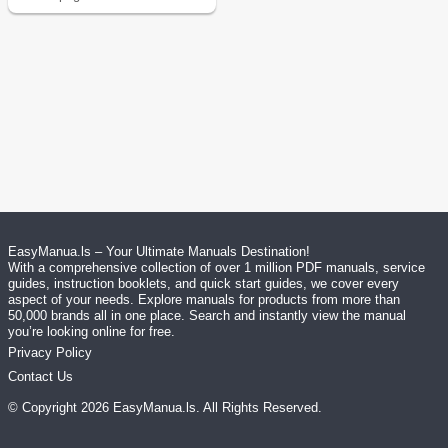
EasyManua.ls – Your Ultimate Manuals Destination!
With a comprehensive collection of over 1 million PDF manuals, service
guides, instruction booklets, and quick start guides, we cover every
aspect of your needs. Explore manuals for products from more than
50,000 brands all in one place. Search and instantly view the manual
you’re looking online for free.
Privacy Policy
Contact Us
© Copyright
2026
EasyManua.ls
. All Rights Reserved.