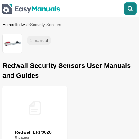
Home
Redwall
Security Sensors
1 manual
Redwall Security Sensors User Manuals
and Guides
Redwall LRP3020
8
page
s