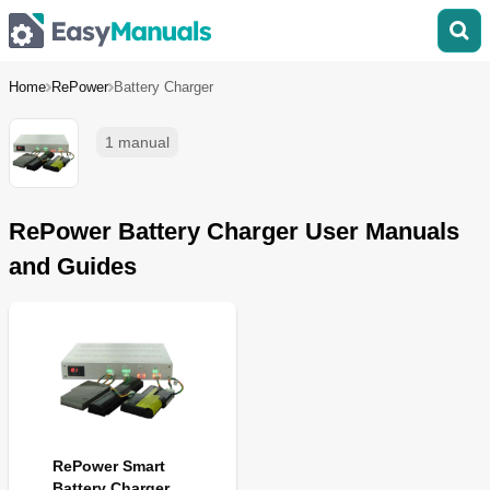
Home
RePower
Battery Charger
1 manual
RePower Battery Charger User Manuals
and Guides
RePower Smart
Battery Charger