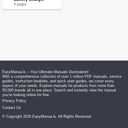
4
page
s
EasyManua.ls – Your Ultimate Manuals Destination!
With a comprehensive collection of over 1 million PDF manuals, service
guides, instruction booklets, and quick start guides, we cover every
aspect of your needs. Explore manuals for products from more than
50,000 brands all in one place. Search and instantly view the manual
you’re looking online for free.
Privacy Policy
Contact Us
© Copyright
2026
EasyManua.ls
. All Rights Reserved.