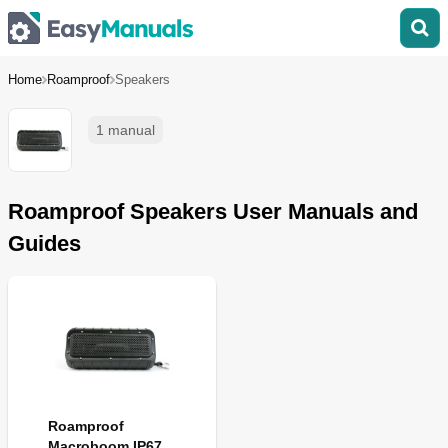
Home
Roamproof
Speakers
1 manual
Roamproof Speakers User Manuals and
Guides
Roamproof
Macroboom IP67