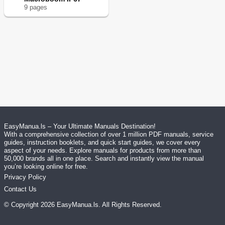
9
page
s
EasyManua.ls – Your Ultimate Manuals Destination!
With a comprehensive collection of over 1 million PDF manuals, service
guides, instruction booklets, and quick start guides, we cover every
aspect of your needs. Explore manuals for products from more than
50,000 brands all in one place. Search and instantly view the manual
you’re looking online for free.
Privacy Policy
Contact Us
© Copyright
2026
EasyManua.ls
. All Rights Reserved.