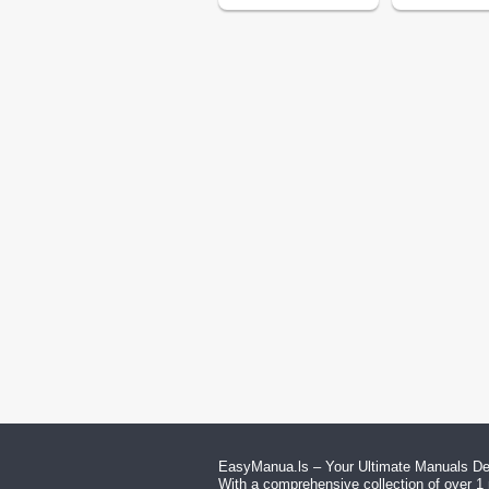
EasyManua.ls – Your Ultimate Manuals Des
With a comprehensive collection of over 1 