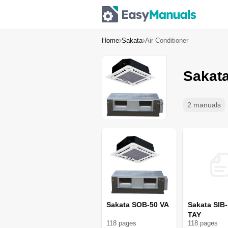
Home
Sakata
Air Conditioner
Sakata
2 manuals
Sakata SOB-50 VA
Sakata SIB
TAY
118
page
s
118
page
s