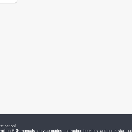
tination!
million PDF manuals, service guides, instruction booklets, and quick start g