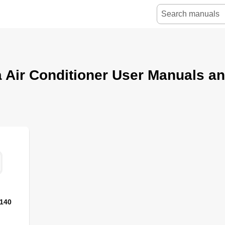
 Air Conditioner User Manuals a
-140