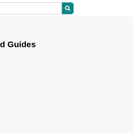
nd Guides