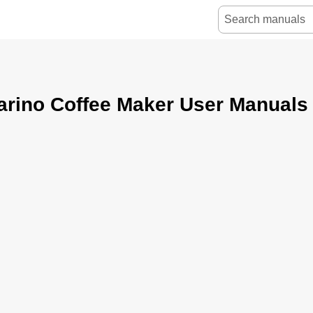
arino Coffee Maker User Manuals