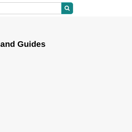
 and Guides