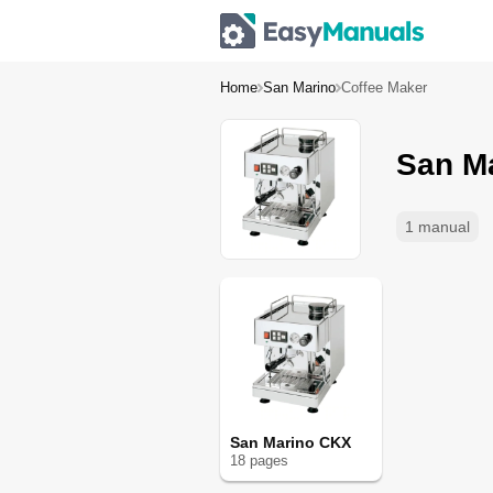
Home
San Marino
Coffee Maker
San M
1 manual
San Marino CKX
18
page
s