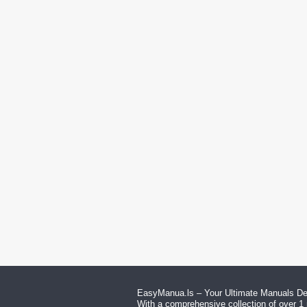
EasyManua.ls – Your Ultimate Manuals Des
With a comprehensive collection of over 1 