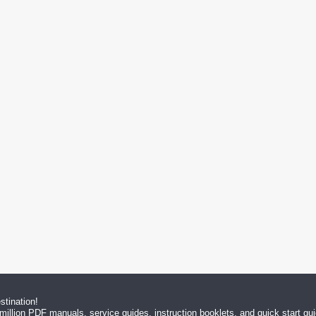
tination!
million PDF manuals, service guides, instruction booklets, and quick start g