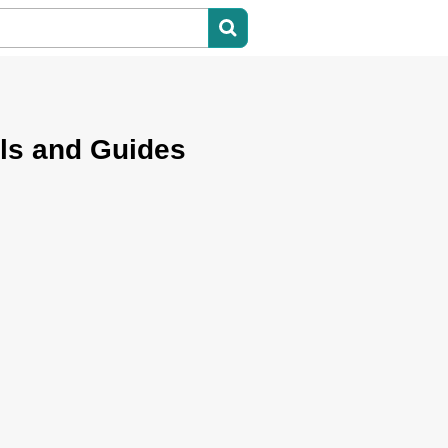
ls and Guides