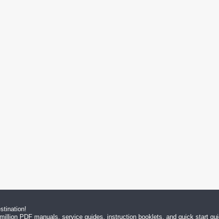
tination!
million PDF manuals, service guides, instruction booklets, and quick start g