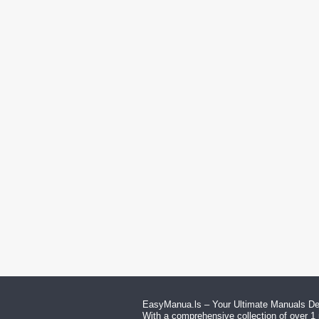
EasyManua.ls – Your Ultimate Manuals Des
With a comprehensive collection of over 1 