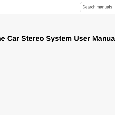
ne Car Stereo System User Manua