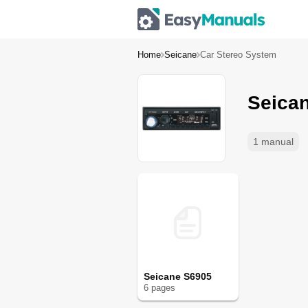
Home
Seicane
Car Stereo System
Seica
1 manual
Seicane S6905
6
page
s