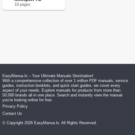
19
page
s
EasyManua.ls – Your Ultimate Manuals Destination!
With a comprehensive collection of over 1 million PDF manuals, service
guides, instruction booklets, and quick start guides, we cover every
aspect of your needs. Explore manuals for products from more than
50,000 brands all in one place. Search and instantly view the manual
you’re looking online for free.
Privacy Policy
Contact Us
© Copyright
2026
EasyManua.ls
. All Rights Reserved.