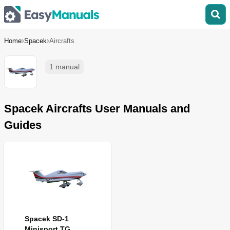
Home
Spacek
Aircrafts
1 manual
Spacek Aircrafts User Manuals and
Guides
Spacek SD-1
Minisport TG