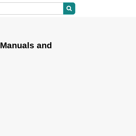
 Manuals and