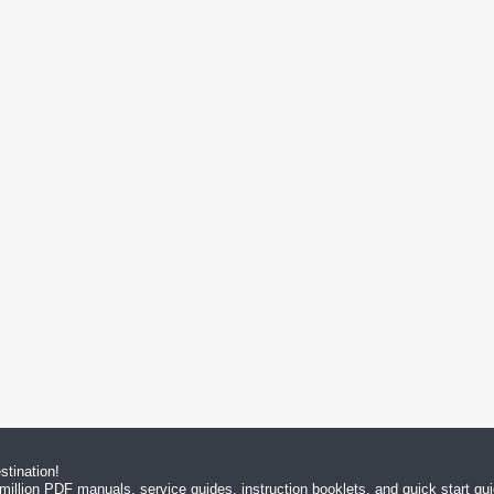
tination!
million PDF manuals, service guides, instruction booklets, and quick start g