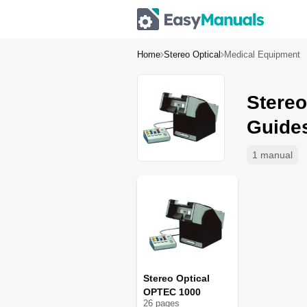
Home
Stereo Optical
Medical Equipment
Stereo
Guide
1 manual
Stereo Optical
OPTEC 1000
26
page
s