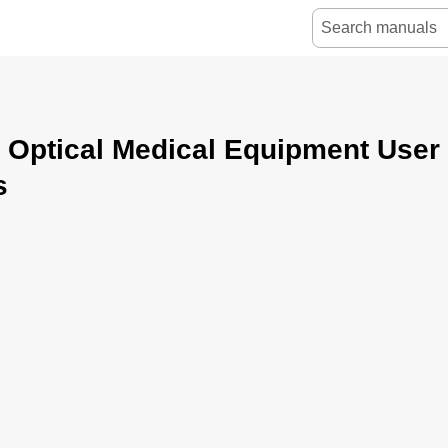
 Optical Medical Equipment User
s