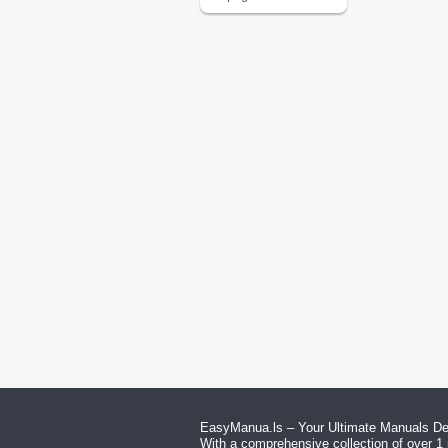
EasyManua.ls – Your Ultimate Manuals Des
With a comprehensive collection of over 1 