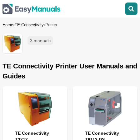
Home
TE Connectivity
Printer
3 manuals
TE Connectivity Printer User Manuals and
Guides
TE Connectivity
TE Connectivity
T3212
T6112 DS