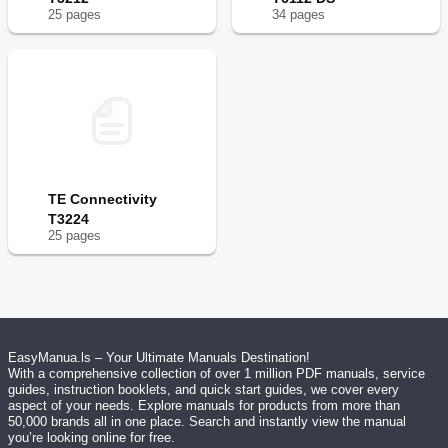
25
page
s
34
page
s
TE Connectivity
T3224
25
page
s
EasyManua.ls – Your Ultimate Manuals Destination!
With a comprehensive collection of over 1 million PDF manuals, service
guides, instruction booklets, and quick start guides, we cover every
aspect of your needs. Explore manuals for products from more than
50,000 brands all in one place. Search and instantly view the manual
you’re looking online for free.