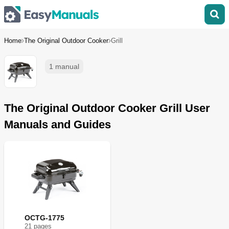
Home
The Original Outdoor Cooker
Grill
1 manual
The Original Outdoor Cooker Grill User
Manuals and Guides
OCTG-1775
21
page
s