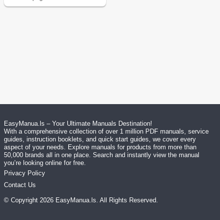
EasyManua.ls – Your Ultimate Manuals Destination!
With a comprehensive collection of over 1 million PDF manuals, service
guides, instruction booklets, and quick start guides, we cover every
aspect of your needs. Explore manuals for products from more than
50,000 brands all in one place. Search and instantly view the manual
you’re looking online for free.
Privacy Policy
Contact Us
© Copyright
2026
EasyManua.ls
. All Rights Reserved.