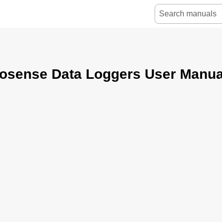
osense Data Loggers User Manua