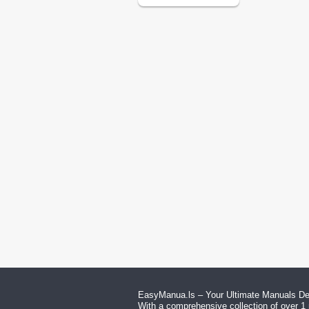
EasyManua.ls – Your Ultimate Manuals Des
With a comprehensive collection of over 1 