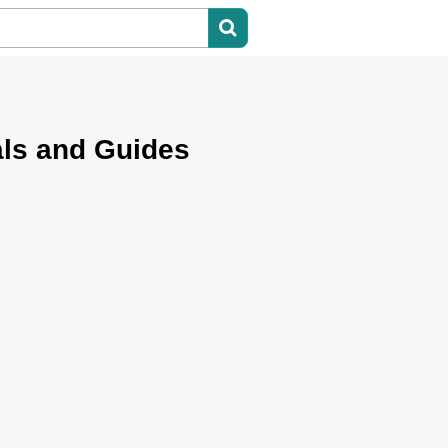
ls and Guides