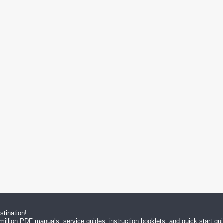
tination!
million PDF manuals, service guides, instruction booklets, and quick start g