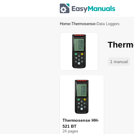
Home
Thermosense
Data Loggers
Therm
1 manual
Thermosense HH-
521 BT
24
page
s