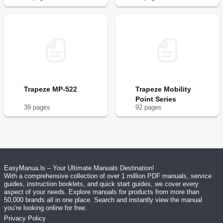
Trapeze MP-522
Trapeze Mobility
Point Series
39
page
s
92
page
s
EasyManua.ls – Your Ultimate Manuals Destination!
With a comprehensive collection of over 1 million PDF manuals, service
guides, instruction booklets, and quick start guides, we cover every
aspect of your needs. Explore manuals for products from more than
50,000 brands all in one place. Search and instantly view the manual
you’re looking online for free.
Privacy Policy