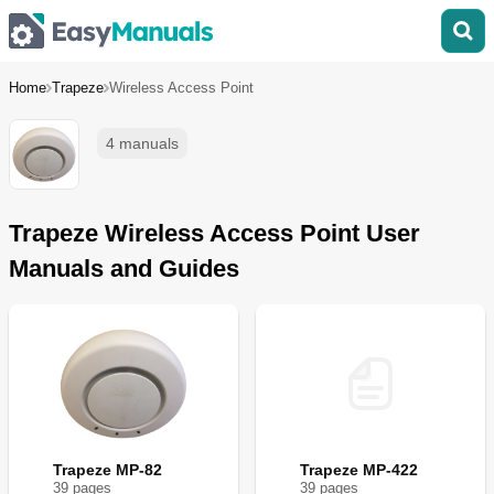
Home
Trapeze
Wireless Access Point
4 manuals
Trapeze Wireless Access Point User
Manuals and Guides
Trapeze MP-82
Trapeze MP-422
39
page
s
39
page
s