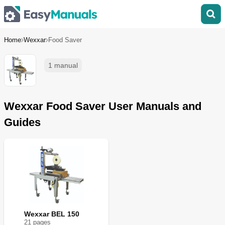
Home
Wexxar
Food Saver
1 manual
Wexxar Food Saver User Manuals and
Guides
Wexxar BEL 150
21
page
s