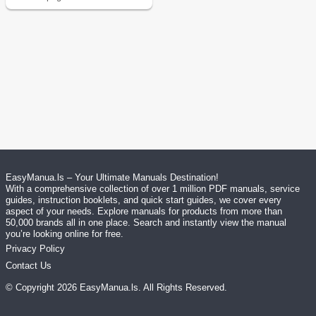
EasyManua.ls – Your Ultimate Manuals Destination!
With a comprehensive collection of over 1 million PDF manuals, service
guides, instruction booklets, and quick start guides, we cover every
aspect of your needs. Explore manuals for products from more than
50,000 brands all in one place. Search and instantly view the manual
you’re looking online for free.
Privacy Policy
Contact Us
© Copyright
2026
EasyManua.ls
. All Rights Reserved.