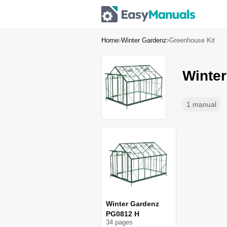
Home
Winter Gardenz
Greenhouse Kit
Winte
1 manual
Winter Gardenz
PG0812 H
34
page
s