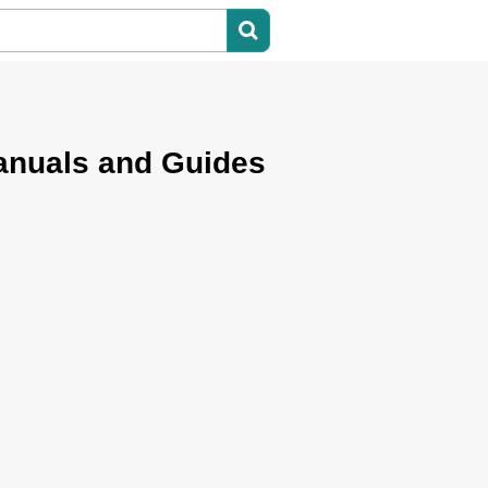
anuals and Guides