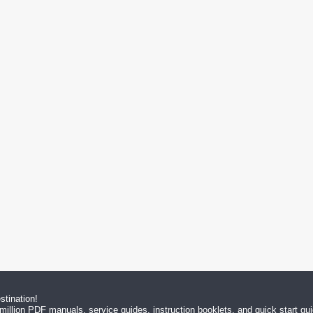
tination!
million PDF manuals, service guides, instruction booklets, and quick start g