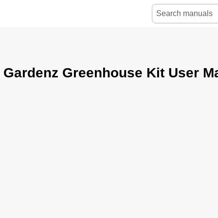
r Gardenz Greenhouse Kit User M