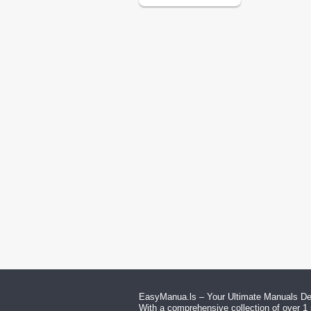
EasyManua.ls – Your Ultimate Manuals Des
With a comprehensive collection of over 1 