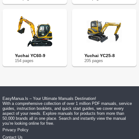
Yuchai YC60-9
Yuchai YC25-8
154
page
s
205
page
s
EasyManua.ls – Your Ultimate Manuals Destination!
With a comprehensive collection of over 1 million PDF manuals, service
guides, instruction booklets, and quick start guides, we cover every
aspect of your needs. Explore manuals for products from more than
50,000 brands all in one place. Search and instantly view the manual
you’re looking online for free.
Privacy Policy
Contact Us