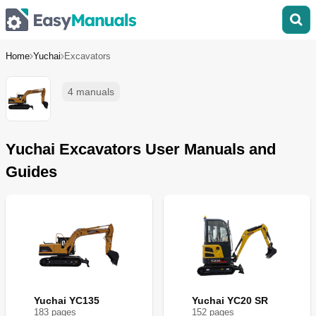
Home
Yuchai
Excavators
4 manuals
Yuchai Excavators User Manuals and
Guides
Yuchai YC135
Yuchai YC20 SR
183
page
s
152
page
s