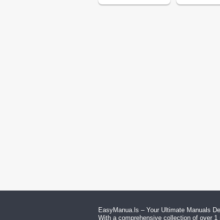
EasyManua.ls – Your Ultimate Manuals Des
With a comprehensive collection of over 1 