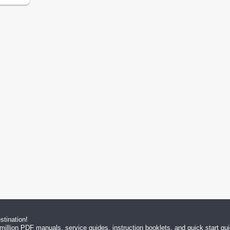
tination!
million PDF manuals, service guides, instruction booklets, and quick start g