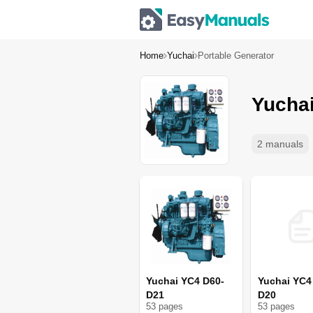
Home
Yuchai
Portable Generator
Yuchai
2 manuals
Yuchai YC4 D60-
Yuchai YC4
D21
D20
53
page
s
53
page
s