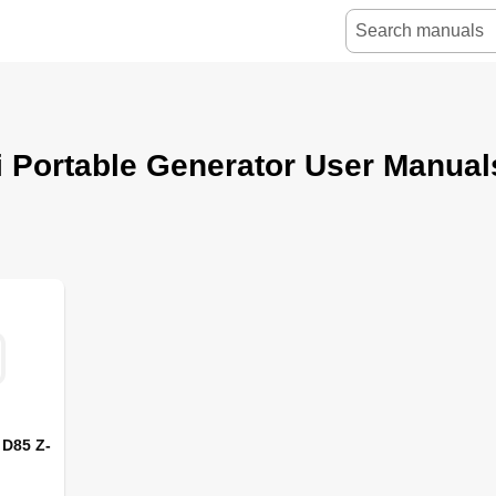
 Portable Generator User Manual
 D85 Z-