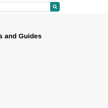
s and Guides