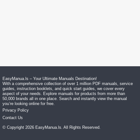
EasyManua.ls – Your Ultimate Manuals Destination!
With a comprehensive collection of over 1 million PDF manuals, service
guides, instruction booklets, and quick start guides, we cover every
aspect of your needs. Explore manuals for products from more than
50,000 brands all in one place. Search and instantly view the manual
you’re looking online for free.
Privacy Policy
Contact Us
© Copyright
2026
EasyManua.ls
. All Rights Reserved.