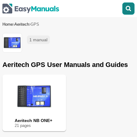
Home
Aeritech
GPS
1 manual
Aeritech GPS User Manuals and Guides
Aeritech NB ONE+
21
page
s