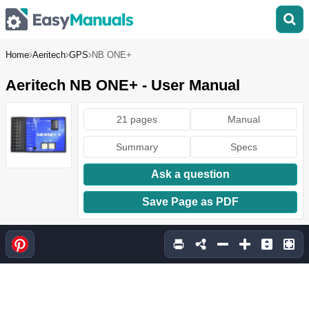
Home
Aeritech
GPS
NB ONE+
Aeritech NB ONE+ - User Manual
21 pages
Manual
Summary
Specs
Ask a question
Save Page as PDF