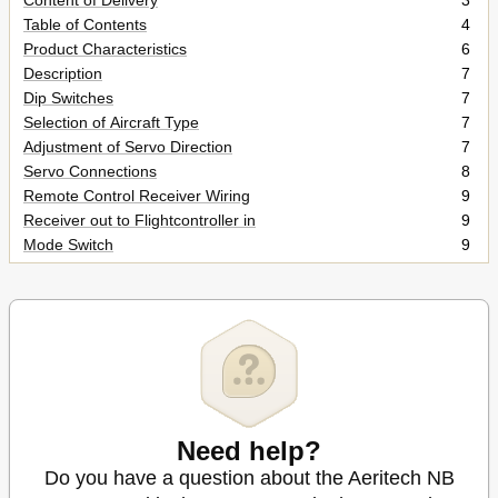
Content of Delivery
3
Table of Contents
4
Product Characteristics
6
Description
7
Dip Switches
7
Selection of Aircraft Type
7
Adjustment of Servo Direction
7
Servo Connections
8
Remote Control Receiver Wiring
9
Receiver out to Flightcontroller in
9
Mode Switch
9
Flight Controller Installation
10
Potis S and R
11
Poti „S
11
Poti „R
11
Power on
12
LED Status Indication
12
Calibration of Neutral Point in Remotecontrol
13
Special NOTE
13
Need help?
Servo Direction Setting - Remotecontroller
15
Do you have a question about the Aeritech NB
Servo Direction Setting - Flightcontroller
16