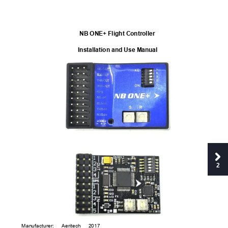
NB ONE+ Flight Controller
Installation and Use Man
ual
2
Manufacturer:
Aeritech 
2017