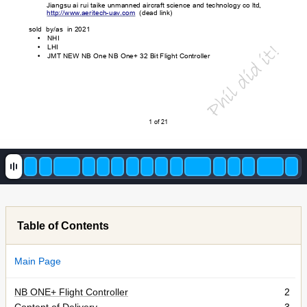
Jiangsu ai rui taike unma
nned aircraft science an
d technology co ltd, 
http://www
.aeritech-uav
.com
  (dead link)
sold  by/as  in 2021
NHI
•
l did it!
LHI
•
JMT
 NEW NB One NB One+ 32 B
it Flight Controller 
•
i
h
P
1 of 21
Table of Contents
Main Page
NB ONE+ Flight Controller
2