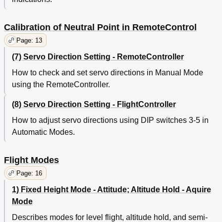
Calibration of Neutral Point in RemoteControl
Page: 13
(7) Servo Direction Setting - RemoteController
How to check and set servo directions in Manual Mode
using the RemoteController.
(8) Servo Direction Setting - FlightController
How to adjust servo directions using DIP switches 3-5 in
Automatic Modes.
Flight Modes
Page: 16
1) Fixed Height Mode - Attitude; Altitude Hold - Aquire
Mode
Describes modes for level flight, altitude hold, and semi-