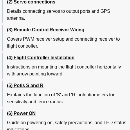
(2) Servo connections
Details connecting servos to output ports and GPS
antenna.
(3) Remote Control Receiver Wiring
Covers PWM receiver setup and connecting receiver to
flight controller.
(4) Flight Controller Installation
Instructions on mounting the flight controller horizontally
with arrow pointing forward.
(5) Potis S and R
Explains the function of 'S' and 'R' potentiometers for
sensitivity and fence radius.
(6) Power ON
Guide on powering on, safety precautions, and LED status
indications.