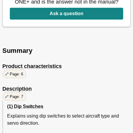
ONE+ and is the answer not in the manual?
Roll DIP-SWITCH 3
16
Pitch DIP-SWITCH 4
16
Ask a question
Yaw DIP-SWITCH 5
16
Flight Modes
17
Fixed Height Mode - Attitude / Altitude Hold - Aquire Mode
17
Manual Mode
18
Fenced Mode (GPS)
18
Summary
From Online Descriptions of Sales Shops
20
Product characteristics
Page: 6
Description
Page: 7
(1) Dip Switches
Explains using dip switches to select aircraft type and
servo direction.