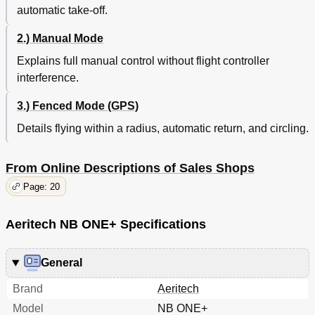
automatic take-off.
2.) Manual Mode
Explains full manual control without flight controller
interference.
3.) Fenced Mode (GPS)
Details flying within a radius, automatic return, and circling.
From Online Descriptions of Sales Shops
Page: 20
Aeritech NB ONE+ Specifications
General
Brand
Aeritech
Model
NB ONE+