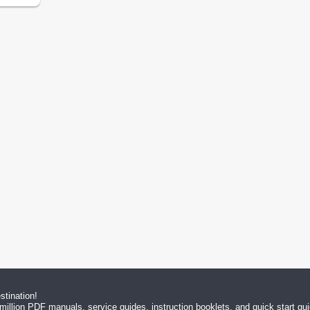
tination!
million PDF manuals, service guides, instruction booklets, and quick start g