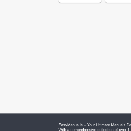
EasyManua.ls – Your Ultimate Manuals Des
With a comprehensive collection of over 1 