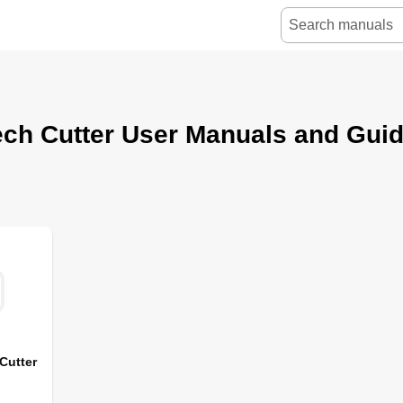
ch Cutter User Manuals and Gui
Cutter