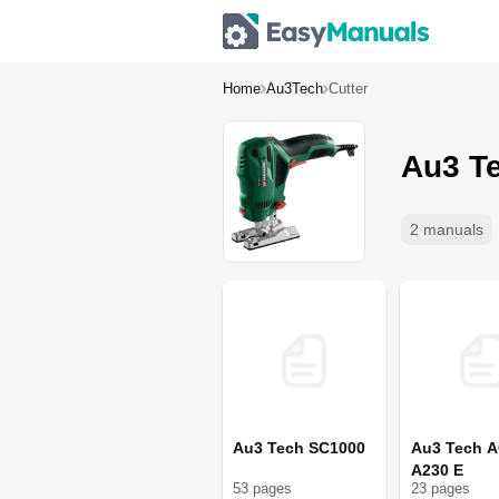
Home
Au3Tech
Cutter
Au3 Te
2 manuals
Au3 Tech SC1000
Au3 Tech A
A230 E
53
page
s
23
page
s