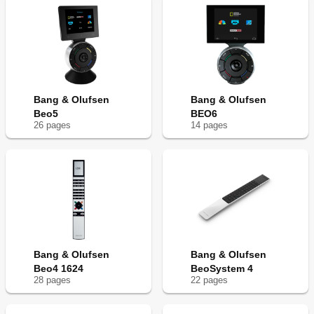
Bang & Olufsen
Bang & Olufsen
Beo5
BEO6
26
page
s
14
page
s
Bang & Olufsen
Bang & Olufsen
Beo4 1624
BeoSystem 4
28
page
s
22
page
s