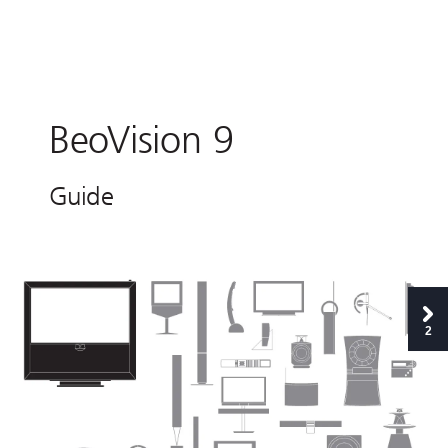
B
e
o
V
i
s
i
o
n 9 
G
u
i
de 
2