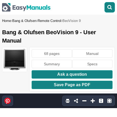
Home
Bang & Olufsen
Remote Control
BeoVision 9
Bang & Olufsen BeoVision 9 - User
Manual
68 pages
Manual
Summary
Specs
Ask a question
Save Page as PDF