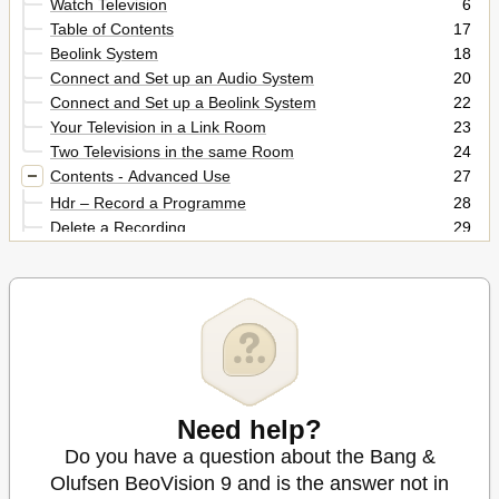
Watch Television
6
Table of Contents
17
Beolink System
18
Connect and Set up an Audio System
20
Connect and Set up a Beolink System
22
Your Television in a Link Room
23
Two Televisions in the same Room
24
Contents - Advanced Use
27
Hdr – Record a Programme
28
Delete a Recording
29
Hdr – Edit Recordings
29
Hdr – Copy and Group Recordings
30
Hdr – the Parental Lock
31
Surround Sound and Home Cinema
32
Sound Type
33
Wake-Up Timer
34
Play Timer
35
Edit and Add Tv Channels
Need help?
36
Adjust Picture and Sound Settings
37
Do you have a question about the Bang &
Automatic Calibration
38
Olufsen BeoVision 9 and is the answer not in