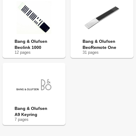
Bang & Olufsen
Bang & Olufsen
Beolink 1000
BeoRemote One
12
page
s
31
page
s
Bang & Olufsen
A9 Keyring
7
page
s