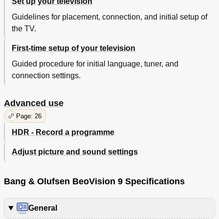
Set up your television
Guidelines for placement, connection, and initial setup of
the TV.
First-time setup of your television
Guided procedure for initial language, tuner, and
connection settings.
Advanced use
Page: 26
HDR - Record a programme
Adjust picture and sound settings
Bang & Olufsen BeoVision 9 Specifications
General