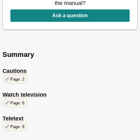
Calibrate Colour Accuracy of the Screen
38
the manual?
The Pincode System
39
Tuner Setup
40
Ask a question
Operate Other Equipment with Beo5 or Beo
42
Contents - Installation
45
Set up Your Television
46
Expand Your Setup
48
Set up Additional Equipment
50
Summary
Connection Panels
52
First-Time Setup of Your Television
54
Loudspeaker Setup
56
Cautions
Additional Settings
58
Page: 2
On-Screen Menus
60
Watch television
Page: 6
Teletext
Page: 8