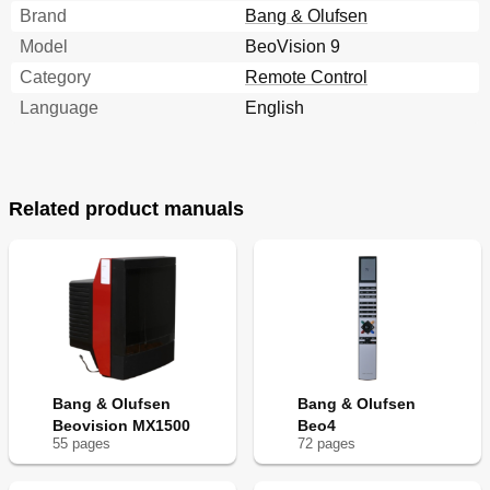
Brand
Bang & Olufsen
Model
BeoVision 9
Category
Remote Control
Language
English
Related product manuals
Bang & Olufsen
Bang & Olufsen
Beovision MX1500
Beo4
55
page
s
72
page
s