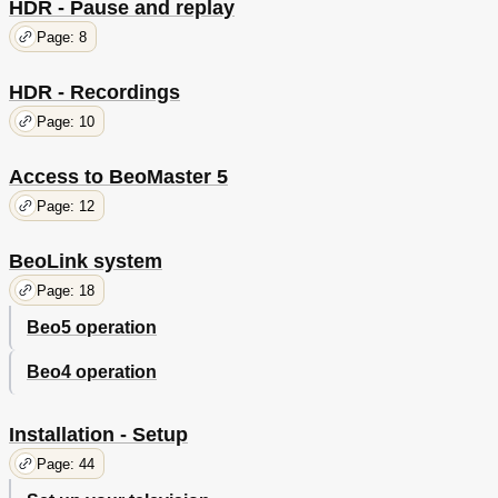
HDR - Pause and replay
Page: 8
HDR - Recordings
Page: 10
Access to BeoMaster 5
Page: 12
BeoLink system
Page: 18
Beo5 operation
Beo4 operation
Installation - Setup
Page: 44