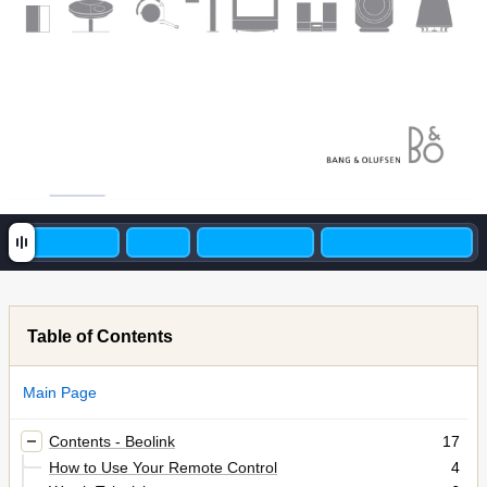
Table of Contents
Main Page
Contents - Beolink
17
How to Use Your Remote Control
4