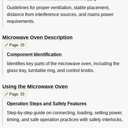
Guidelines for proper ventilation, stable placement,
distance from interference sources, and mains power
requirements.
Microwave Oven Description
Page: 33
Component Identification
Identifies key parts of the microwave oven, including the
glass tray, turntable ring, and control knobs.
Using the Microwave Oven
Page: 33
Operation Steps and Safety Features
Step-by-step guide on connecting, loading, setting power,
timing, and safe operation practices with safety interlocks.