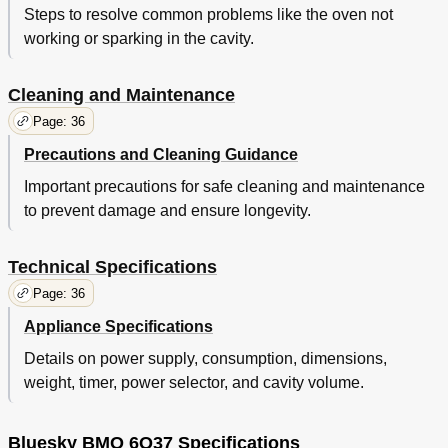
Steps to resolve common problems like the oven not
working or sparking in the cavity.
Cleaning and Maintenance
Page: 36
Precautions and Cleaning Guidance
Important precautions for safe cleaning and maintenance
to prevent damage and ensure longevity.
Technical Specifications
Page: 36
Appliance Specifications
Details on power supply, consumption, dimensions,
weight, timer, power selector, and cavity volume.
Bluesky BMO 6Q37 Specifications