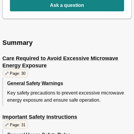
Ask a question
Summary
Care Required to Avoid Excessive Microwave
Energy Exposure
Page: 30
General Safety Warnings
Key safety precautions to prevent excessive microwave
energy exposure and ensure safe operation.
Important Safety Instructions
Page: 31