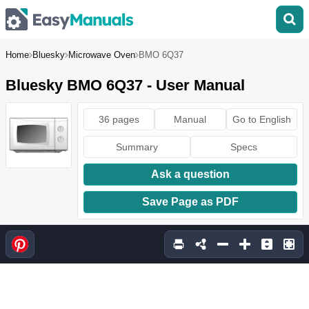
Home
Bluesky
Microwave Oven
BMO 6Q37
Bluesky BMO 6Q37 - User Manual
36 pages
Manual
Go to English
Summary
Specs
Ask a question
Save Page as PDF