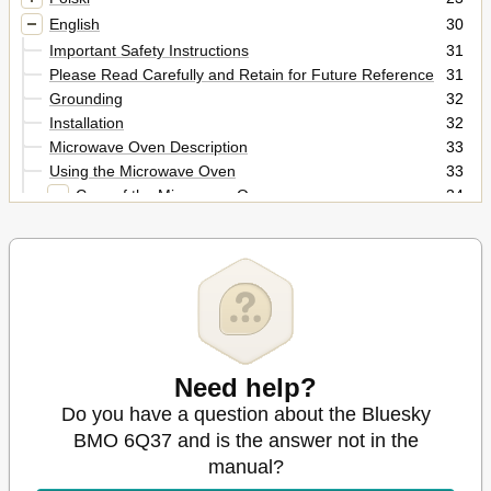
English
30
Important Safety Instructions
31
Please Read Carefully and Retain for Future Reference
31
Grounding
32
Installation
32
Microwave Oven Description
33
Using the Microwave Oven
33
Care of the Microwave Oven
34
Glass Tray
34
Questions & Answers
35
Before Calling for Service
36
Cleaning and Maintenance
36
Technical Specifications
36
Need help?
Do you have a question about the Bluesky
BMO 6Q37 and is the answer not in the
manual?