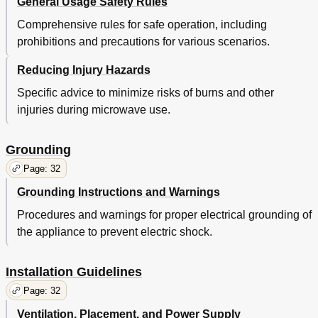
General Usage Safety Rules
Comprehensive rules for safe operation, including
prohibitions and precautions for various scenarios.
Reducing Injury Hazards
Specific advice to minimize risks of burns and other
injuries during microwave use.
Grounding
Page: 32
Grounding Instructions and Warnings
Procedures and warnings for proper electrical grounding of
the appliance to prevent electric shock.
Installation Guidelines
Page: 32
Ventilation, Placement, and Power Supply