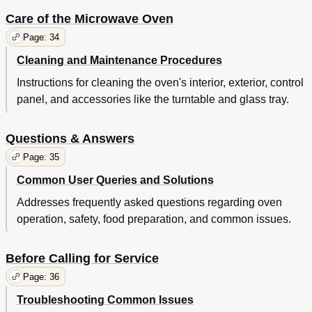
Care of the Microwave Oven
Page: 34
Cleaning and Maintenance Procedures
Instructions for cleaning the oven's interior, exterior, control
panel, and accessories like the turntable and glass tray.
Questions & Answers
Page: 35
Common User Queries and Solutions
Addresses frequently asked questions regarding oven
operation, safety, food preparation, and common issues.
Before Calling for Service
Page: 36
Troubleshooting Common Issues