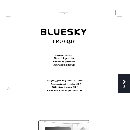
O
BM
 6Q37
√
‰ËÁ›Â˜ ¯Ú‹ÛË˜
Návod k pouÏití
Návod na pouÏitie
Instrukcja obs
∏
ugi
ÊÔ‡ÚÓÔ˜ ÌÈÎÚÔÎ˘Ì¿ÙˆÓ 20 Ï›ÙÚˆÓ
Mikrovinná trouba 20 l
2
Mikrolnná rura 20 l 
KuchenKa mikrofalowa 20 l 