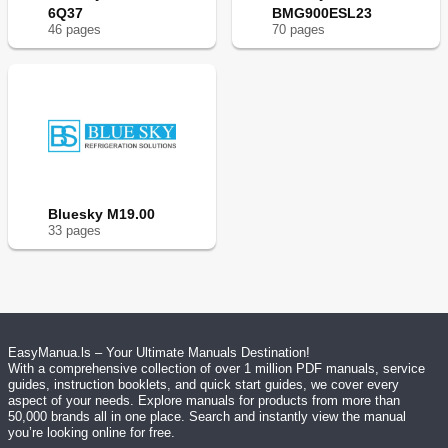
6Q37
BMG900ESL23
46
page
s
70
page
s
Bluesky M19.00
33
page
s
EasyManua.ls – Your Ultimate Manuals Destination!
With a comprehensive collection of over 1 million PDF manuals, service
guides, instruction booklets, and quick start guides, we cover every
aspect of your needs. Explore manuals for products from more than
50,000 brands all in one place. Search and instantly view the manual
you’re looking online for free.