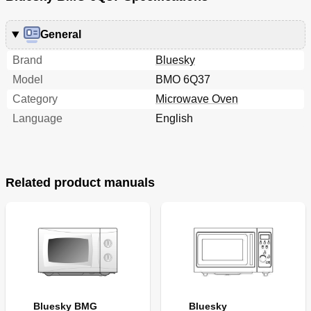
General
Brand
Bluesky
Model
BMO 6Q37
Category
Microwave Oven
Language
English
Related product manuals
Bluesky BMG
Bluesky