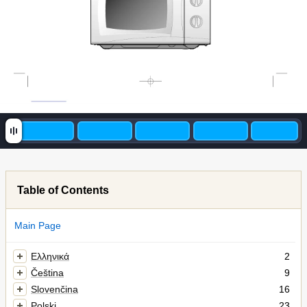
Table of Contents
Main Page
Ελληνικά
2
Čeština
9
Slovenčina
16
Polski
23