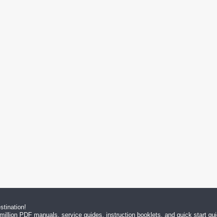
tination!
million PDF manuals, service guides, instruction booklets, and quick start g