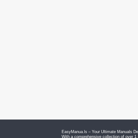
EasyManua.ls – Your Ultimate Manuals Des
With a comprehensive collection of over 1 