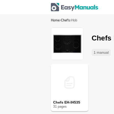
Home
Chef's
Hob
Chefs
1 manual
Chefs EH-IH535
31
page
s