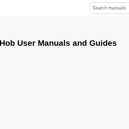
 Hob User Manuals and Guides