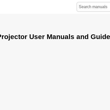
rojector User Manuals and Guid