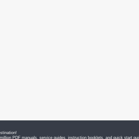
tination!
million PDF manuals, service guides, instruction booklets, and quick start g