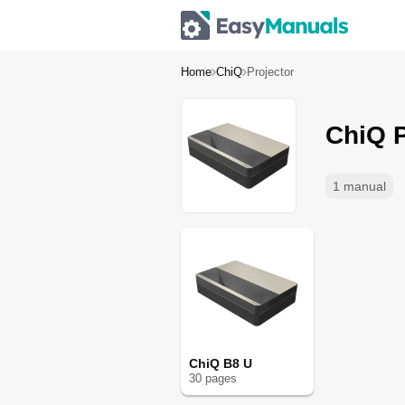
Home
ChiQ
Projector
ChiQ P
1 manual
ChiQ B8 U
30
page
s