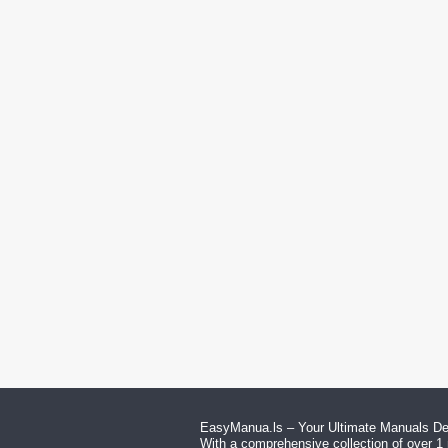
EasyManua.ls – Your Ultimate Manuals Des
With a comprehensive collection of over 1 