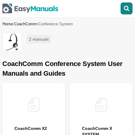
Home
CoachComm
Conference System
2 manuals
CoachComm Conference System User
Manuals and Guides
CoachComm X2
CoachComm X
SYSTEM