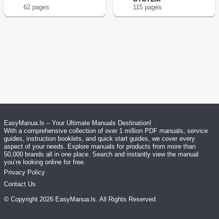
62
page
s
115
page
s
EasyManua.ls – Your Ultimate Manuals Destination!
With a comprehensive collection of over 1 million PDF manuals, service
guides, instruction booklets, and quick start guides, we cover every
aspect of your needs. Explore manuals for products from more than
50,000 brands all in one place. Search and instantly view the manual
you’re looking online for free.
Privacy Policy
Contact Us
© Copyright
2026
EasyManua.ls
. All Rights Reserved.