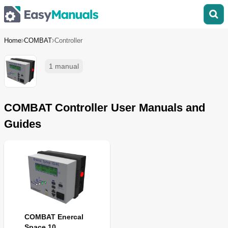
Home
COMBAT
Controller
1 manual
COMBAT Controller User Manuals and
Guides
COMBAT Enercal
Space 10