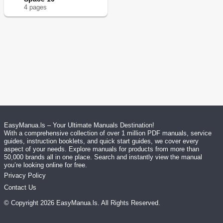
4
page
s
EasyManua.ls – Your Ultimate Manuals Destination!
With a comprehensive collection of over 1 million PDF manuals, service
guides, instruction booklets, and quick start guides, we cover every
aspect of your needs. Explore manuals for products from more than
50,000 brands all in one place. Search and instantly view the manual
you’re looking online for free.
Privacy Policy
Contact Us
© Copyright
2026
EasyManua.ls
. All Rights Reserved.