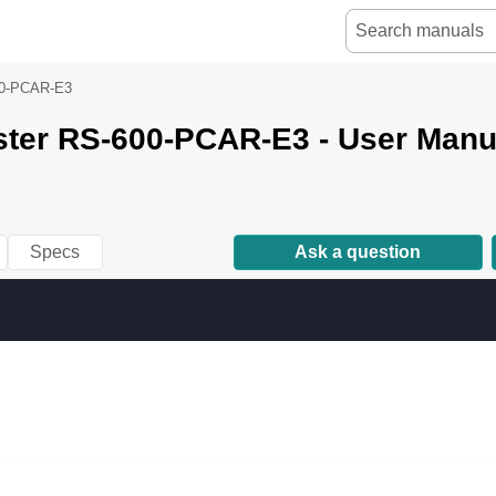
0-PCAR-E3
ster RS-600-PCAR-E3 - User Manu
Specs
Ask a question