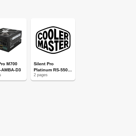
 Pro M700
Silent Pro
0-AMBA-D3
Platinum RS-550-
s
2
page
s
SPPA