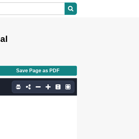
al
Save Page as PDF