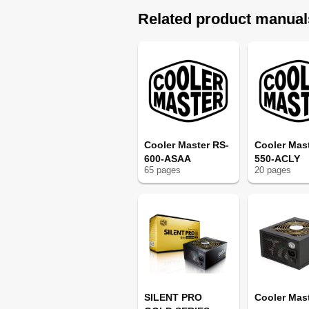
Related product manual
Cooler Master RS-
Cooler Mas
600-ASAA
550-ACLY
65
page
s
20
page
s
SILENT PRO
Cooler Mas