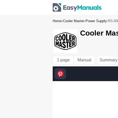
Home
Cooler Master
Power Supply
RS-60
Cooler Ma
1 page
Manual
Summary