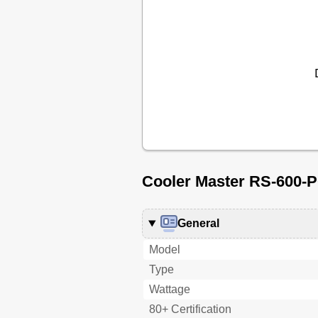
Cooler Master RS-600-P
General
Model
Type
Wattage
80+ Certification