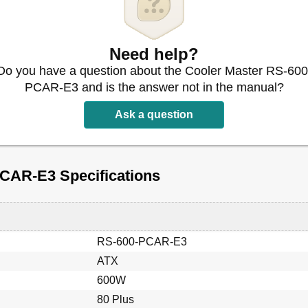
Need help?
Do you have a question about the Cooler Master RS-600
PCAR-E3 and is the answer not in the manual?
Ask a question
CAR-E3 Specifications
RS-600-PCAR-E3
ATX
600W
80 Plus