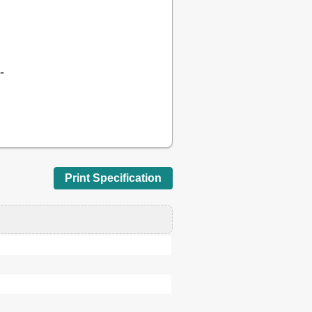
-
Print Specification