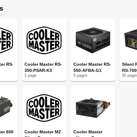
s
ter RS-
Cooler Master RS-
Cooler Master RS-
Silent
350-PSAR-K3
550-AFBA-G1
RS-70
1
page
8
page
s
95
page
ter 600
Cooler Master M2
Cooler Master