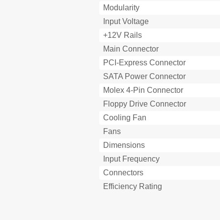
Modularity
Input Voltage
+12V Rails
Main Connector
PCI-Express Connector
SATA Power Connector
Molex 4-Pin Connector
Floppy Drive Connector
Cooling Fan
Fans
Dimensions
Input Frequency
Connectors
Efficiency Rating