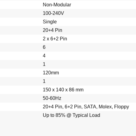
Non-Modular
100-240V
Single
20+4 Pin
2 x 6+2 Pin
6
4
1
120mm
1
150 x 140 x 86 mm
50-60Hz
20+4 Pin, 6+2 Pin, SATA, Molex, Floppy
Up to 85% @ Typical Load