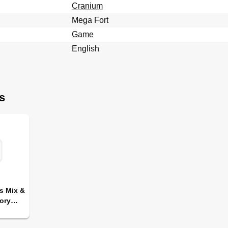
Cranium
Mega Fort
Game
English
s
s Mix &
ory