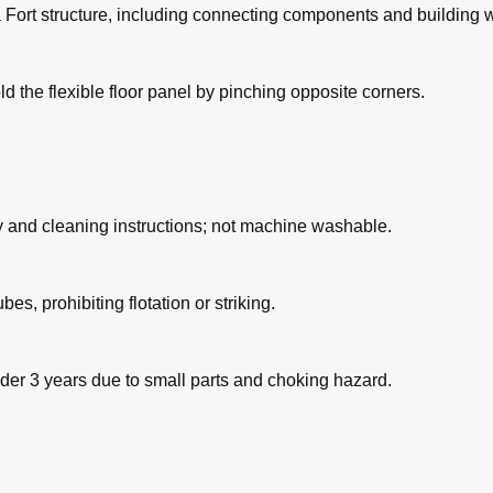
ga Fort structure, including connecting components and building w
ld the flexible floor panel by pinching opposite corners.
y and cleaning instructions; not machine washable.
es, prohibiting flotation or striking.
under 3 years due to small parts and choking hazard.