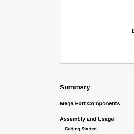
Summary
Mega Fort Components
Assembly and Usage
Getting Started