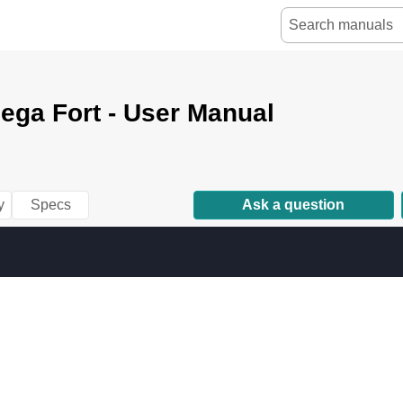
ega Fort - User Manual
y
Specs
Ask a question