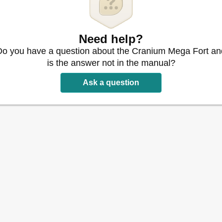
Need help?
Do you have a question about the Cranium Mega Fort an
is the answer not in the manual?
Ask a question