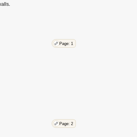
alls.
Page: 1
Page: 2