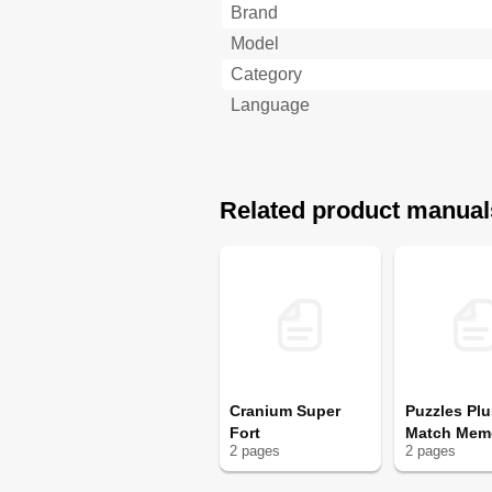
Brand
Model
Category
Language
Related product manual
Cranium Super
Puzzles Plu
Fort
Match Mem
2
page
s
2
page
s
Game