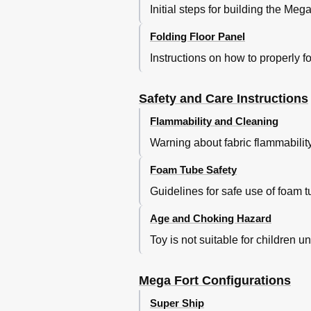
Initial steps for building the Me
Folding Floor Panel
Instructions on how to properly fo
Safety and Care Instructions
Flammability and Cleaning
Warning about fabric flammabilit
Foam Tube Safety
Guidelines for safe use of foam tub
Age and Choking Hazard
Toy is not suitable for children 
Mega Fort Configurations
Super Ship