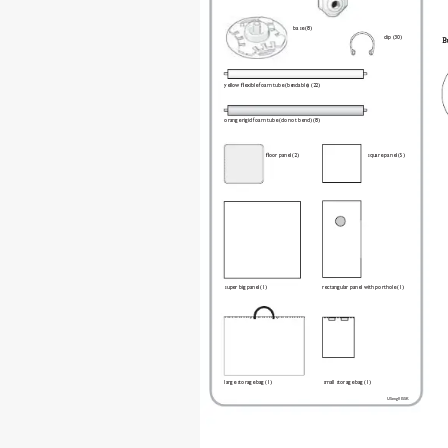
base (8) 
clip (30) 
B
yellow exible foam tube (bendable) (22)  
orange rigid foam tube (do not bend) (8) 
oor panel (2)  
square panel (5) 
super big panel (1) 
rectangular panel with porthole (1) 
large storage bag (1) 
small storage bag (1) 
USeng01SSK