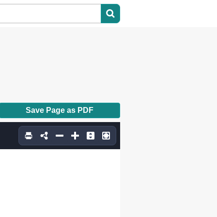
Save Page as PDF