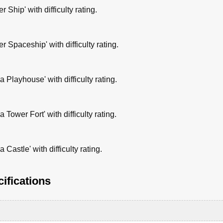
 Ship' with difficulty rating.
 Spaceship' with difficulty rating.
 Playhouse' with difficulty rating.
Tower Fort' with difficulty rating.
Castle' with difficulty rating.
ifications