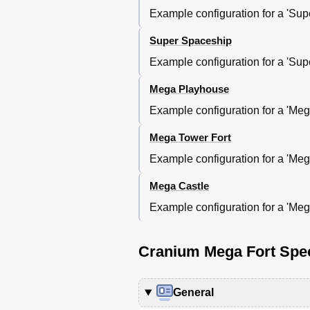
Example configuration for a 'Super
Super Spaceship
Example configuration for a 'Super
Mega Playhouse
Example configuration for a 'Mega
Mega Tower Fort
Example configuration for a 'Mega 
Mega Castle
Example configuration for a 'Mega 
Cranium Mega Fort Spec
General