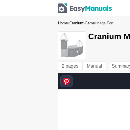
Home
Cranium
Game
Mega Fort
Cranium M
2 pages
Manual
Summar