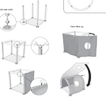
ui
ld so
m
e walls. 
Co
v
er th
em up. 