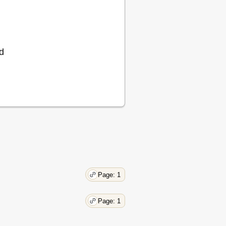
d
Page: 1
Page: 1