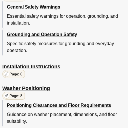
General Safety Warnings
Essential safety warnings for operation, grounding, and
installation.
Grounding and Operation Safety
Specific safety measures for grounding and everyday
operation.
Installation Instructions
Page: 6
Washer Positioning
Page: 8
Positioning Clearances and Floor Requirements
Guidance on washer placement, dimensions, and floor
suitability.