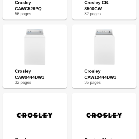
Crosley
Crosley CB-
CAWC529PQ
8500GW
56
page
s
32
page
s
Crosley
Crosley
CAW9444DW1
CAW12444DW1
32
page
s
36
page
s