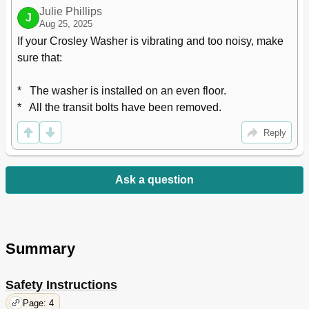
Julie Phillips
J
Aug 25, 2025
If your Crosley Washer is vibrating and too noisy, make 
sure that:

*   The washer is installed on an even floor.

*   All the transit bolts have been removed.
Reply
Ask a question
Summary
Safety Instructions
Page: 4