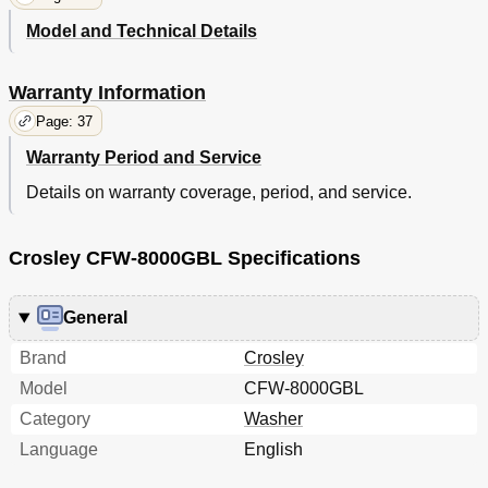
Model and Technical Details
Warranty Information
Page: 37
Warranty Period and Service
Details on warranty coverage, period, and service.
Crosley CFW-8000GBL Specifications
General
Brand
Crosley
Model
CFW-8000GBL
Category
Washer
Language
English