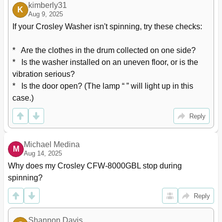
kimberly31
K
Aug 9, 2025
If your Crosley Washer isn't spinning, try these checks:

*   Are the clothes in the drum collected on one side?

*   Is the washer installed on an uneven floor, or is the 
vibration serious?

*   Is the door open? (The lamp “ ” will light up in this 
case.)
Reply
Michael Medina
M
Aug 14, 2025
Why does my Crosley CFW-8000GBL stop during 
spinning?
Reply
Shannon Davis