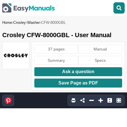
Home
Crosley
Washer
CFW-8000GBL
Crosley CFW-8000GBL - User Manual
37 pages
Manual
Summary
Specs
Ask a question
Save Page as PDF