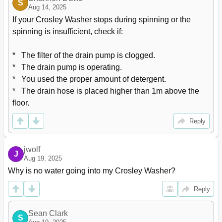
S
Aug 14, 2025
If your Crosley Washer stops during spinning or the 
spinning is insufficient, check if:

*   The filter of the drain pump is clogged.

*   The drain pump is operating.

*   You used the proper amount of detergent.

*   The drain hose is placed higher than 1m above the 
floor.
Reply
jwolf
J
Aug 19, 2025
Why is no water going into my Crosley Washer?
Reply
Sean Clark
S