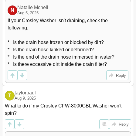
Natalie Mcneil
N
Aug 5, 2025
If your Crosley Washer isn't draining, check the 
following:

*   Is the drain hose frozen or blocked by dirt?

*   Is the drain hose kinked or deformed?

*   Is the end of the drain hose immersed in water?

*   Is there excessive dirt inside the drain filter?
Reply
taylorpaul
T
Aug 9, 2025
What to do if my Crosley CFW-8000GBL Washer won't 
spin?
Reply