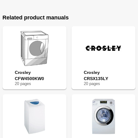
Related product manuals
Crosley
Crosley
CFW4500KW0
CRSX135LY
20
page
s
20
page
s