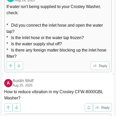
Aug 19, 2025
If water isn't being supplied to your Crosley Washer, 
check:

*   Did you connect the inlet hose and open the water 
tap?

*   Is the inlet hose or the water tap frozen?

*   Is the water supply shut off?

*   Is there any foreign matter blocking up the inlet hose 
filter?
Reply
Austin Wolf
A
Aug 25, 2025
How to reduce vibration in my Crosley CFW-8000GBL 
Washer?
Reply