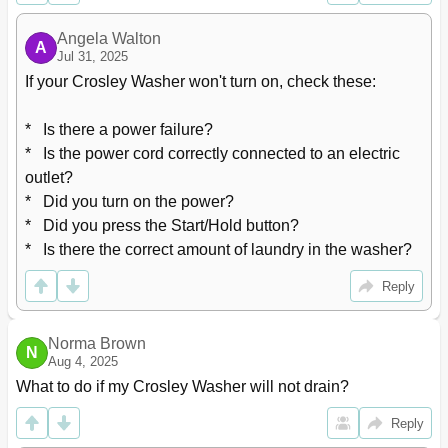
Custom Program
30
Rinse+Spin
31
Angela Walton
A
Maintenance
32
Jul 31, 2025
Cleaning Your Washer
32
If your Crosley Washer won't turn on, check these:

Winter Storage or Moving Care
32
Non-Use or Vacation Care
32
*   Is there a power failure?

How to Clean the Filter
33
*   Is the power cord correctly connected to an electric 
Cleaning the Water Inlet Filter
33
outlet?

Cleaning the Drain Filter
33
*   Did you turn on the power?

Cleaning the Detergent Case
33
*   Did you press the Start/Hold button?

Removing Stains
34
Stain Removal Rules
34
*   Is there the correct amount of laundry in the washer?
Stain Removal Guide
34
Reply
Troubleshooting
35
Specification
36
Wiring Diagram
36
Norma Brown
N
Aug 4, 2025
What to do if my Crosley Washer will not drain?
Reply