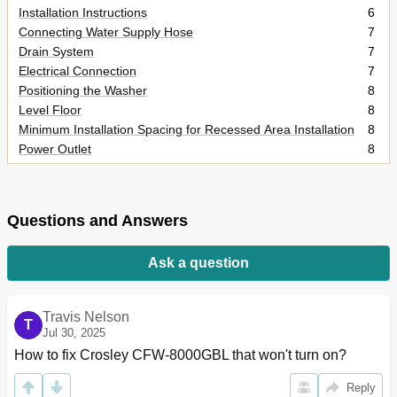
Installation Instructions
6
Connecting Water Supply Hose
7
Drain System
7
Electrical Connection
7
Positioning the Washer
8
Level Floor
8
Minimum Installation Spacing for Recessed Area Installation
8
Power Outlet
8
Installation of Accessories
9
Operating Your Washer
10
Preparing Clothes for Washing
10
Questions and Answers
Using the Dispenser
12
The Function of Control Panel
14
Ask a question
Washing Program
16
Washing Procedure and Selection
18
Wool Program
19
Travis Nelson
Delicate Program
T
20
Jul 30, 2025
Normal Program
23
How to fix Crosley CFW-8000GBL that won't turn on?
Delay Wash
29
Guide for Other Useful Programs
29
Reply