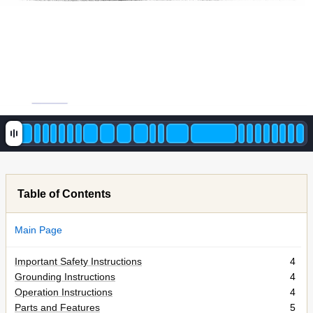
Table of Contents
Main Page
Important Safety Instructions
4
Grounding Instructions
4
Operation Instructions
4
Parts and Features
5