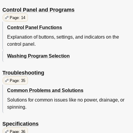
Control Panel and Programs
Page: 14
Control Panel Functions
Explanation of buttons, settings, and indicators on the
control panel.
Washing Program Selection
Troubleshooting
Page: 35
Common Problems and Solutions
Solutions for common issues like no power, drainage, or
spinning.
Specifications
Page: 36