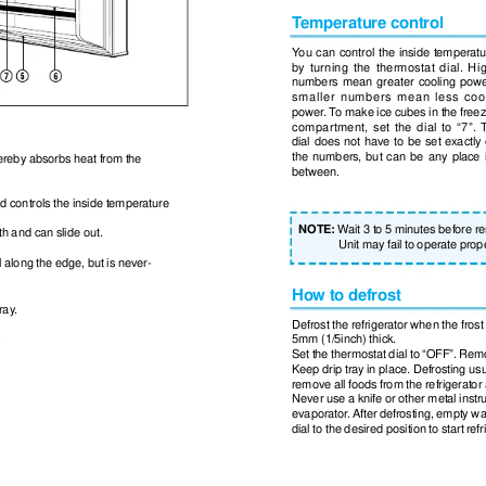
T
emperature control
Y
ou can control the inside temperatu
by turning the thermostat dial. Hi
numbers mean greater cooling pow
smaller numbers mean less coo
power
. T
o make ice cubes in the freez
compartment, set the dial to “7”. 
dial does not have to be set exactly
the numbers, but can be any place 
thereby absorbs heat from the
between.
d controls the inside temperature
NOTE:
W
ait 3 to 5 minutes before r
dth and can slide out.
Unit may fail to operate prope
ll along the edge, but is never-
How to defrost
ray
.
Defrost the refrigerator when the fros
.
5mm (1/5inch) thick.
Set the thermostat dial to “OFF”. Rem
Keep drip tray in place. Defrosting us
remove all foods from the refrigerator
Never use a knife or other metal instr
evaporator
. After defrosting, empty wa
dial to the desired position to start ref