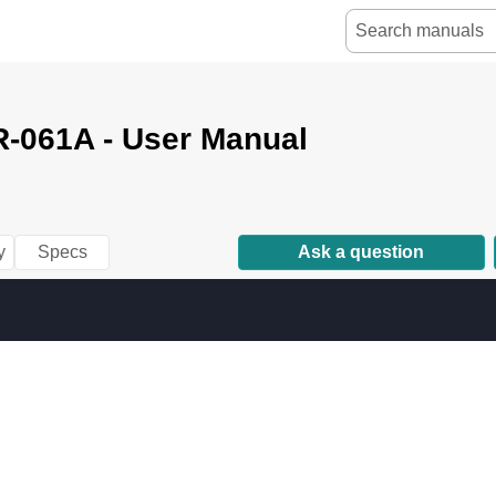
-061A - User Manual
y
Specs
Ask a question