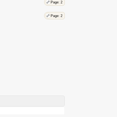
Page: 2
Page: 2