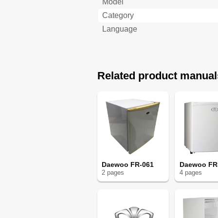
Model
Category
Language
Related product manual
Daewoo FR-061
Daewoo FR
2
page
s
4
page
s