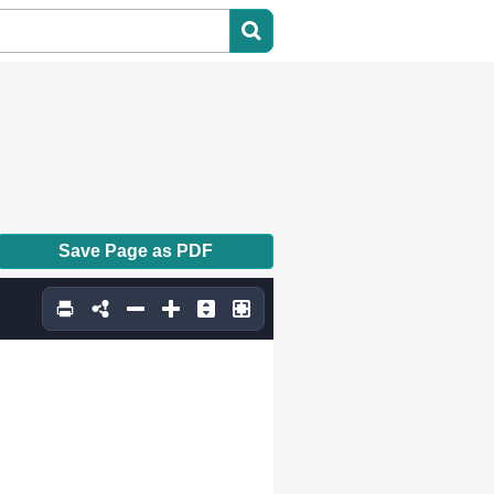
Save Page as PDF