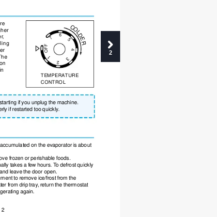
re
C
O
gher
L
6
D
er
,
7
E
5
ling
R
OFF
er
4
2
The
1
3
 on
2
in
TEMPERATURE
CONTROL
estarting if you unplug the machine.
rly if restarted too quickly
.
t accumulated on the evaporator is about
ove frozen or perishable foods. 
ually takes a few hours. T
o defrost quickly
 and leave the door open. 
ument to remove ice/frost from the
ter from drip tray
, return the thermostat
rigerating again.
2