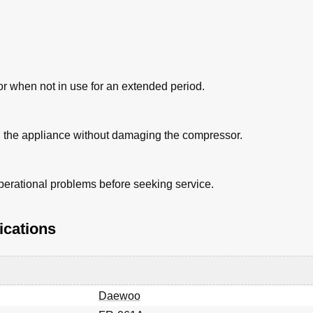
tor when not in use for an extended period.
ng the appliance without damaging the compressor.
erational problems before seeking service.
ications
Daewoo