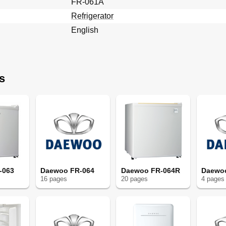
FR-061A
Refrigerator
English
s
-063
Daewoo FR-064
Daewoo FR-064R
Daewo
16
page
s
20
page
s
4
page
s