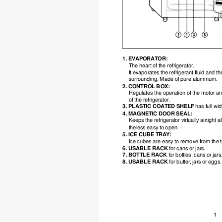
1. EV
APORA
TOR:
The heart of the refrigerator
.
It evaporates the refrigerant fluid and 
surrounding, Made of pure aluminum.
2. CONTROL BOX:
Regulates the operation of the motor an
of the refrigerator
.
3. PLASTIC COA
TED SHELF 
has full wi
4. MAGNETIC DOOR SEAL:
Keeps the refrigerator virtually airtight a
theless easy to open.
5. ICE CUBE TRA
Y
:
Ice cubes are easy to remove from the t
6. USABLE RACK 
for cans or jars.
7. BOTTLE RACK 
for bottles, cans or jars
8. USABLE RACK 
for butter
, jars or eggs.
1