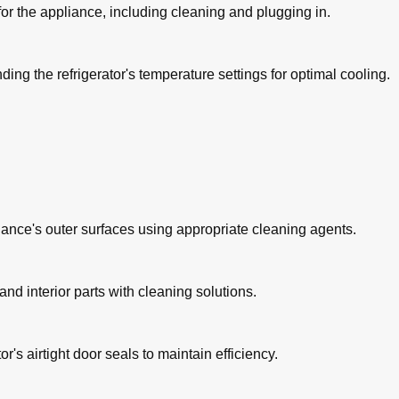
 for the appliance, including cleaning and plugging in.
ing the refrigerator's temperature settings for optimal cooling.
liance's outer surfaces using appropriate cleaning agents.
d interior parts with cleaning solutions.
or's airtight door seals to maintain efficiency.