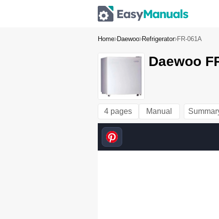
Home
Daewoo
Refrigerator
FR-061A
Daewoo FR
4 pages
Manual
Summar