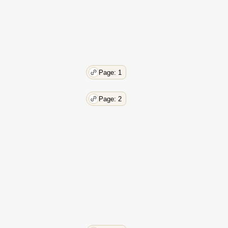
Page: 1
Page: 2