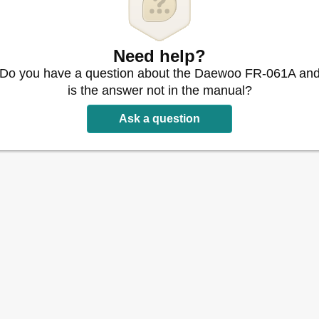
Need help?
Do you have a question about the Daewoo FR-061A an
is the answer not in the manual?
Ask a question