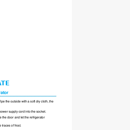
A
TE
rator
ipe the outside with a soft dry cloth, the
power supply cord into the socket.
e the door and let the refrigerator
traces of frost.