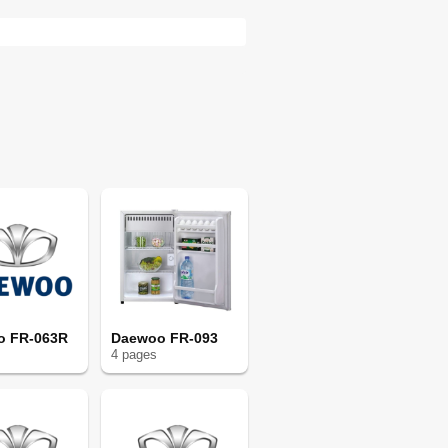
o FR-063R
Daewoo FR-093
4
page
s