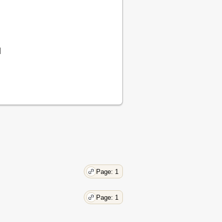
d
Page: 1
Page: 1