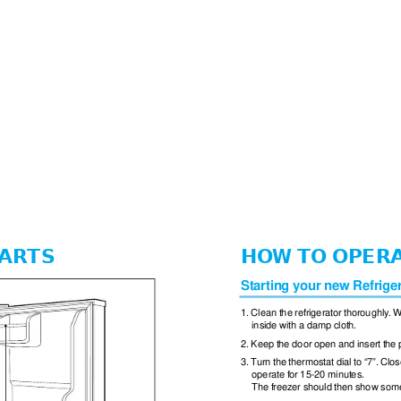
ARTS
HOW TO OPER
Starting your new Refrige
1. Clean the refrigerator thoroughly
. W
inside with a damp cloth.
2. Keep the door open and insert the 
3. T
urn the thermostat dial to “7”. Clos
operate for 15-20 minutes.
The freezer should then show some 