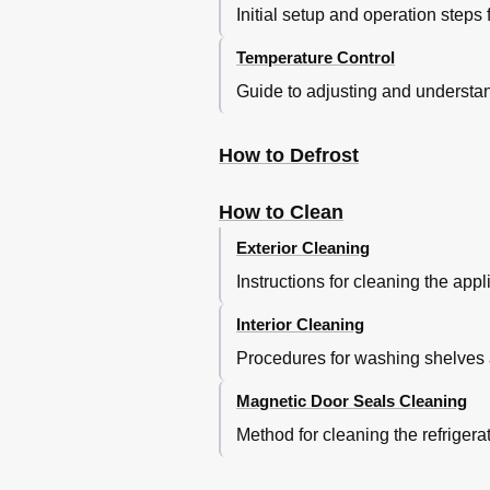
Initial setup and operation steps
Temperature Control
Guide to adjusting and understand
How to Defrost
How to Clean
Exterior Cleaning
Instructions for cleaning the app
Interior Cleaning
Procedures for washing shelves an
Magnetic Door Seals Cleaning
Method for cleaning the refrigerat