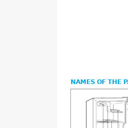
NAMES OF THE P