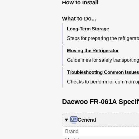
How to Install
What to Do...
Long-Term Storage
Steps for preparing the refrigera
Moving the Refrigerator
Guidelines for safely transporti
Troubleshooting Common Issues
Checks to perform for common op
Daewoo FR-061A Specif
General
Brand