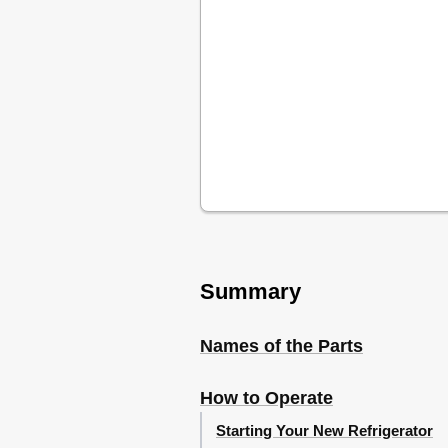
Summary
Names of the Parts
How to Operate
Starting Your New Refrigerator