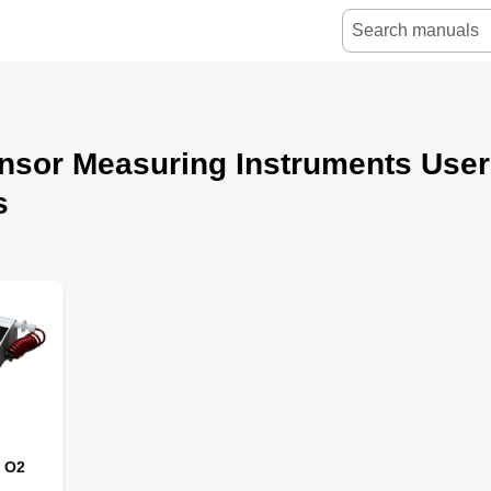
nsor Measuring Instruments User
s
 O2