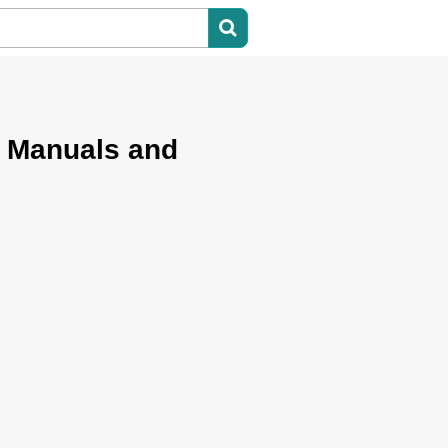
 Manuals and