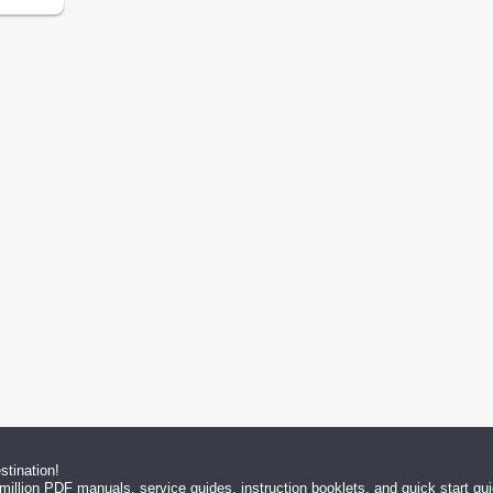
tination!
million PDF manuals, service guides, instruction booklets, and quick start g