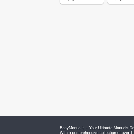
EasyManua.ls – Your Ultimate Manuals Des
With a comprehensive collection of over 1 