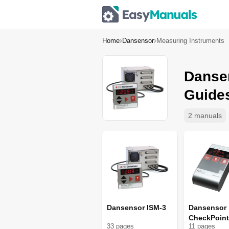
Home
Dansensor
Measuring Instruments
Danse
Guide
2 manuals
Dansensor ISM-3
Dansensor
CheckPoint
33
page
s
11
page
s