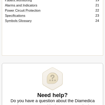
Patient Monitoring
19
Alarms and Indicators
21
Power Circuit Protection
22
Specifications
23
Symbols Glossary
24
Need help?
Do you have a question about the Diamedica