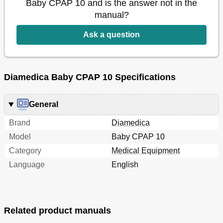
Baby CPAP 10 and is the answer not in the
manual?
Ask a question
Diamedica Baby CPAP 10 Specifications
General
Brand
Diamedica
Model
Baby CPAP 10
Category
Medical Equipment
Language
English
Related product manuals