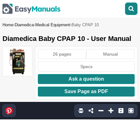
Home
Diamedica
Medical Equipment
Baby CPAP 10
Diamedica Baby CPAP 10 - User Manual
26 pages
Manual
Specs
Ask a question
Save Page as PDF