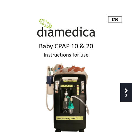
ENG 
Baby CPAP 10 & 2
0 
Instructions for use
2