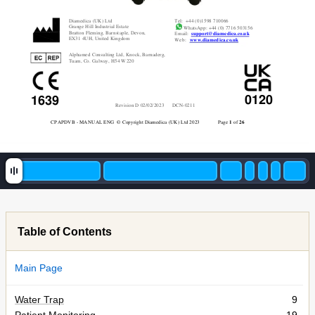
Diamedica (UK)
 Ltd 
Tel:  +44 (0
)1598 710066 
Grange Hill In
dustrial Estate 
 WhatsApp: +44 
(0) 7716 503156 
Bratton Fleming, 
Barnstaple, Devon, 
Email:  
support@dia
m
edica.co.uk
EX31 4UH, 
United Kingdom 
Web:   
www.diam
edica.co.uk
Alphamed 
Consulting Ltd, Knock, 
Barnaderg, 
Tuam, Co.
 Galway, H54 W220
0120
1639
Revision D
02
/0
2/20
23      DCN-
02
11 
CPAPDVB - MAN
UAL ENG
 © Copyright Diamedica (UK) 
Ltd 202
3              Pag
e 
1
 of 
26
Table of Contents
Main Page
Water Trap
9