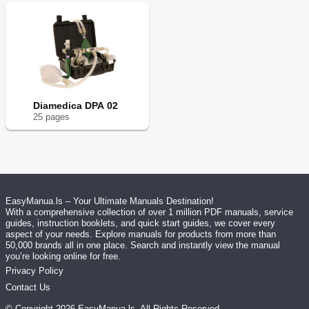
Diamedica DPA 02
25
page
s
EasyManua.ls – Your Ultimate Manuals Destination!
With a comprehensive collection of over 1 million PDF manuals, service
guides, instruction booklets, and quick start guides, we cover every
aspect of your needs. Explore manuals for products from more than
50,000 brands all in one place. Search and instantly view the manual
you’re looking online for free.
Privacy Policy
Contact Us
© Copyright
2026
EasyManua.ls
. All Rights Reserved.