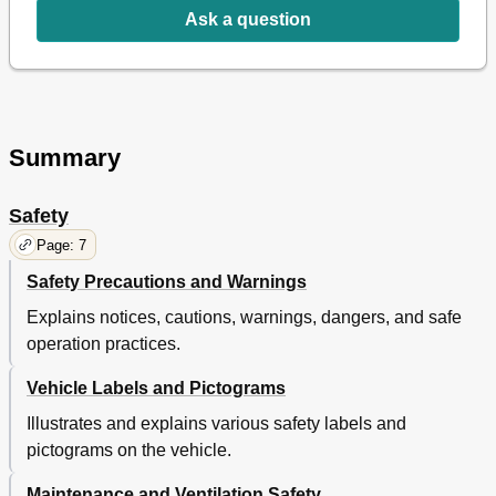
Front Seats
33
Ask a question
Hip Restraint - Front
33
Front Lights
33
Brake Light/Turn Signal
33
Volt Power Outlet
33
Glove Box
34
Summary
Cup Holder
34
Steering Wheel
34
Choke
34
Safety
Rear Seat
35
Page: 7
Hip Restraint - Rear
35
Cargo Basket - if Equipped
35
Safety Precautions and Warnings
Gun Holder - if Equipped
35
Explains notices, cautions, warnings, dangers, and safe
Load Bed
35
operation practices.
Manual Lift Bed Operation
36
Electric Lift Bed
36
Vehicle Labels and Pictograms
Operating Procedures
39
Illustrates and explains various safety labels and
Serial Number Location
41
Before Initial Use
42
pictograms on the vehicle.
Operating the Vehicle
42
Maintenance and Ventilation Safety