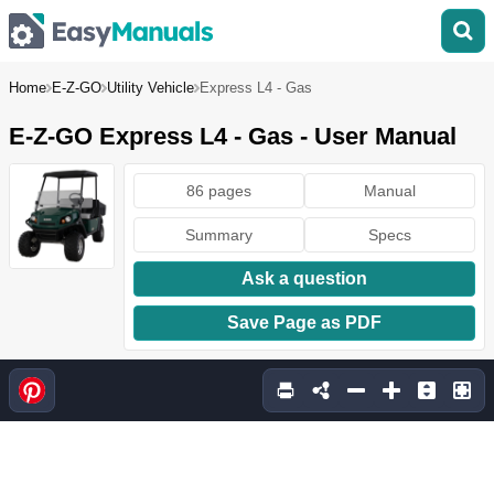
Home
E-Z-GO
Utility Vehicle
Express L4 - Gas
E-Z-GO Express L4 - Gas - User Manual
86 pages
Manual
Summary
Specs
Ask a question
Save Page as PDF