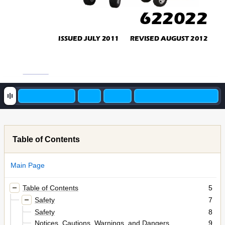
622022
ISSUED JULY 2011       REVISED AUGUST 2012
Table of Contents
Main Page
Table of Contents
5
Safety
7
Safety
8
Notices, Cautions, Warnings, and Dangers
9