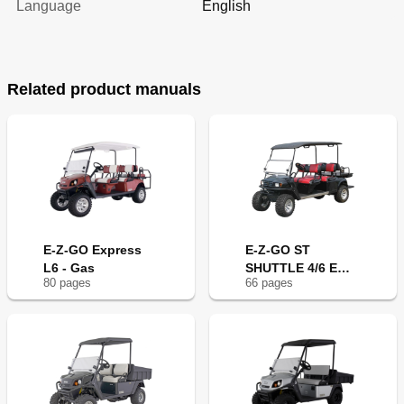
Language
English
Related product manuals
E-Z-GO Express
E-Z-GO ST
L6 - Gas
SHUTTLE 4/6 E
80
page
s
66
page
s
2008