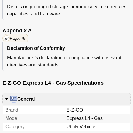
Details on prolonged storage, periodic service schedules,
capacities, and hardware.
Appendix A
Page: 79
Declaration of Conformity
Manufacturer's declaration of compliance with relevant
directives and standards.
E-Z-GO Express L4 - Gas Specifications
General
Brand
E-Z-GO
Model
Express L4 - Gas
Category
Utility Vehicle