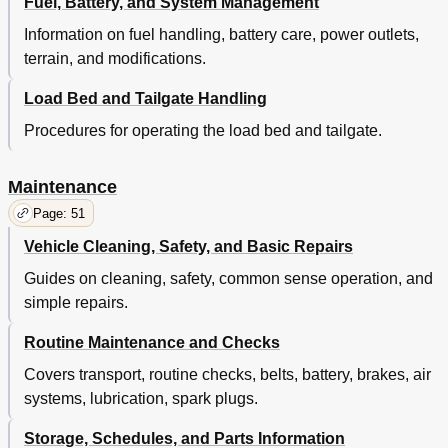
Fuel, Battery, and System Management
Checking the Lubricant Level
70
Air Cleaner Inspection and Replacement
71
Information on fuel handling, battery care, power outlets,
Cleaning the Air Filter Element
71
terrain, and modifications.
Lubrication
72
Prolonged Storage
73
Load Bed and Tailgate Handling
Spark Plugs
73
Procedures for operating the load bed and tailgate.
Hardware
75
Periodic Service Schedule
75
Maintenance
Page: 51
Vehicle Cleaning, Safety, and Basic Repairs
Guides on cleaning, safety, common sense operation, and
simple repairs.
Routine Maintenance and Checks
Covers transport, routine checks, belts, battery, brakes, air
systems, lubrication, spark plugs.
Storage, Schedules, and Parts Information