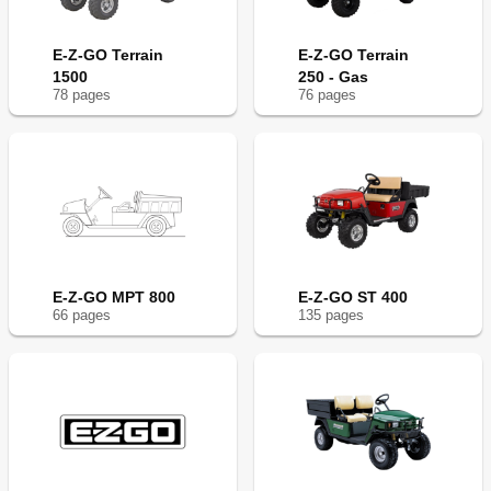
E-Z-GO Terrain
E-Z-GO Terrain
1500
250 - Gas
78
page
s
76
page
s
E-Z-GO MPT 800
E-Z-GO ST 400
66
page
s
135
page
s