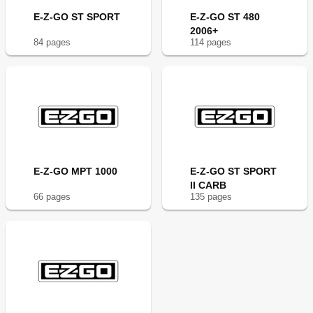
E-Z-GO ST SPORT
E-Z-GO ST 480
2006+
84
page
s
114
page
s
E-Z-GO MPT 1000
E-Z-GO ST SPORT
II CARB
66
page
s
135
page
s