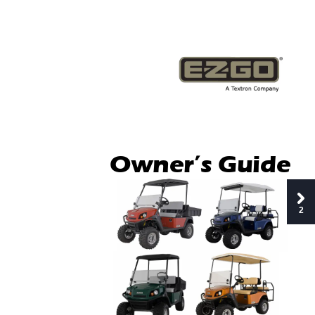
Owner’s Guide
2