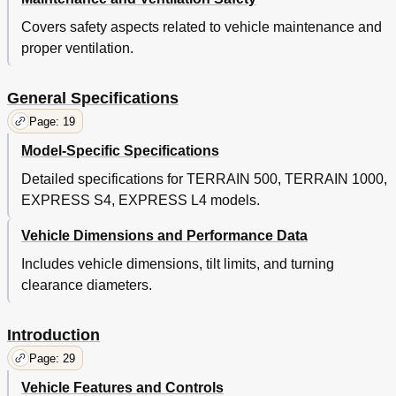
Run-In
43
Cold Starting
44
Covers safety aspects related to vehicle maintenance and
Starting and Driving
44
proper ventilation.
Starting the Vehicle
44
Fuel
45
General Specifications
Battery
46
Sun Top and Windshield (if Equipped)
46
Page: 19
Volt Power Outlet
47
Model-Specific Specifications
Terrain
47
Detailed specifications for TERRAIN 500, TERRAIN 1000,
Modifications to Vehicle
47
Load Bed
47
EXPRESS S4, EXPRESS L4 models.
Manual Lift Bed
48
Vehicle Dimensions and Performance Data
Tail Gate Operation
48
Maintenance
51
Includes vehicle dimensions, tilt limits, and turning
Vehicle Cleaning and Care
55
clearance diameters.
Common Sense Operation
56
Environmental Concerns
56
Introduction
Repair
57
Lifting the Vehicle
57
Page: 29
Wheels and Tires
58
Vehicle Features and Controls