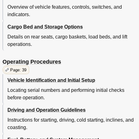
Tire Repair
58
Overview of vehicle features, controls, switches, and
Fuse Replacement
60
indicators.
Light Bulb Replacement
60
Transporting Vehicle
61
Cargo Bed and Storage Options
Towing
61
Neutral Lock
61
Details on rear seats, cargo baskets, load beds, and lift
Hauling
61
operations.
Service and Maintenance
62
Routine Maintenance
63
Operating Procedures
Tire Inspection
63
Page: 39
Rear Axle
63
Four Cycle Engine
63
Vehicle Identification and Initial Setup
Checking the Oil Level
63
Locating serial numbers and performing initial checks
Starter/Generator Belt Tension
67
before operation.
Adjusting the Belt
67
Battery Cleaning
68
Driving and Operation Guidelines
Brakes
69
Periodic Brake Test for Mechanical Brakes
69
Instructions for starting, driving, cold starting, inclines, and
Air Intake and Cooling Fins
70
coasting.
Rear Axle
70