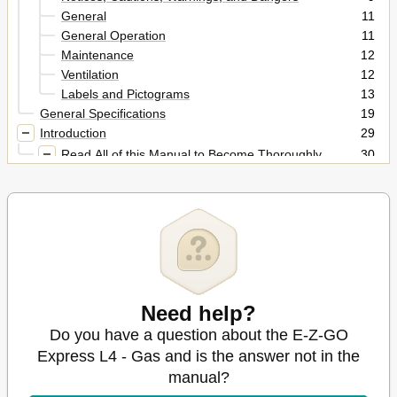
General
11
General Operation
11
Maintenance
12
Ventilation
12
Labels and Pictograms
13
General Specifications
19
Introduction
29
Read All of this Manual to Become Thoroughly
30
Familiar with this Vehicle. Pay Particular Attention to
All Notices, Cautions, Warnings, and
Features
31
General Information
31
Key Switch / Headlight Switch
31
Low Oil Pressure Indicator Light
32
Fuel Gauge
32
Direction Selector
32
Need help?
Accelerator Pedal
32
Do you have a question about the E-Z-GO
Brake and Park Brake
32
Express L4 - Gas and is the answer not in the
Horn
32
manual?
Rear View Mirror
33