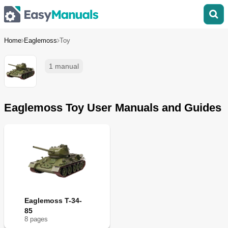
Home
Eaglemoss
Toy
1 manual
Eaglemoss Toy User Manuals and Guides
Eaglemoss T-34-
85
8
page
s