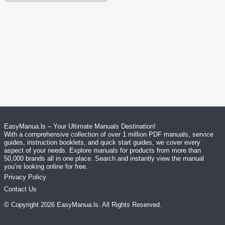
EasyManua.ls – Your Ultimate Manuals Destination!
With a comprehensive collection of over 1 million PDF manuals, service
guides, instruction booklets, and quick start guides, we cover every
aspect of your needs. Explore manuals for products from more than
50,000 brands all in one place. Search and instantly view the manual
you’re looking online for free.
Privacy Policy
Contact Us
© Copyright
2026
EasyManua.ls
. All Rights Reserved.