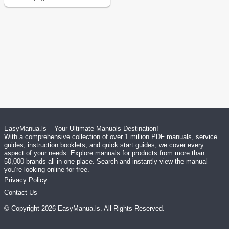
EasyManua.ls – Your Ultimate Manuals Destination!
With a comprehensive collection of over 1 million PDF manuals, service
guides, instruction booklets, and quick start guides, we cover every
aspect of your needs. Explore manuals for products from more than
50,000 brands all in one place. Search and instantly view the manual
you’re looking online for free.
Privacy Policy
Contact Us
© Copyright
2026
EasyManua.ls
. All Rights Reserved.