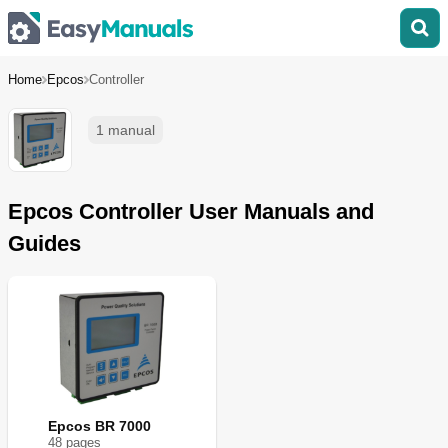
Home
Epcos
Controller
1 manual
Epcos Controller User Manuals and
Guides
Epcos BR 7000
48
page
s