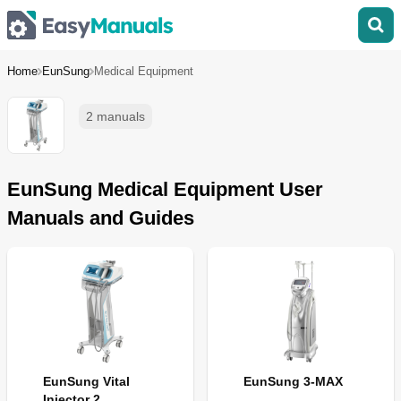
Home
EunSung
Medical Equipment
2 manuals
EunSung Medical Equipment User
Manuals and Guides
EunSung Vital
EunSung 3-MAX
Injector 2