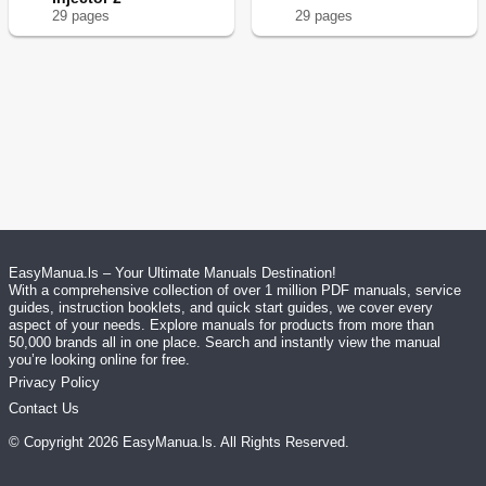
29
page
s
29
page
s
EasyManua.ls – Your Ultimate Manuals Destination!
With a comprehensive collection of over 1 million PDF manuals, service
guides, instruction booklets, and quick start guides, we cover every
aspect of your needs. Explore manuals for products from more than
50,000 brands all in one place. Search and instantly view the manual
you’re looking online for free.
Privacy Policy
Contact Us
© Copyright
2026
EasyManua.ls
. All Rights Reserved.