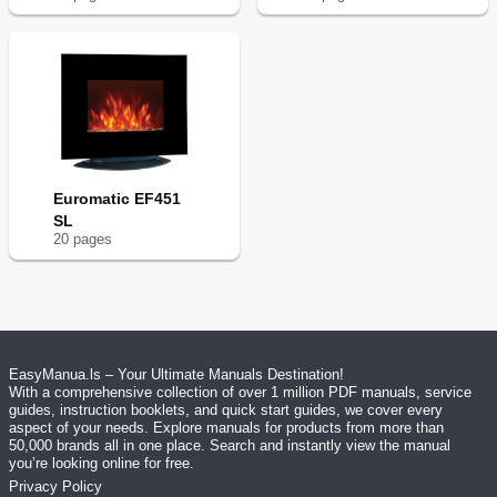
Euromatic EF451
SL
20
page
s
EasyManua.ls – Your Ultimate Manuals Destination!
With a comprehensive collection of over 1 million PDF manuals, service
guides, instruction booklets, and quick start guides, we cover every
aspect of your needs. Explore manuals for products from more than
50,000 brands all in one place. Search and instantly view the manual
you’re looking online for free.
Privacy Policy