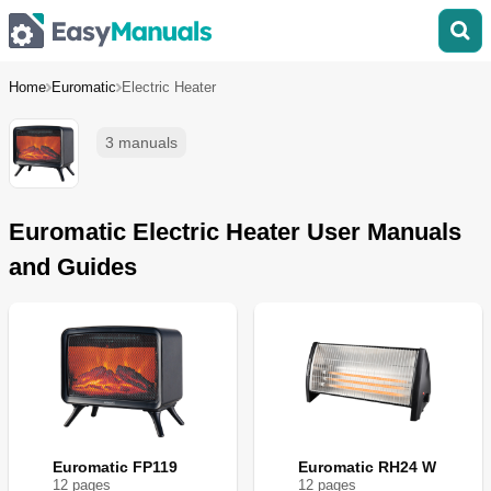
Home
Euromatic
Electric Heater
3 manuals
Euromatic Electric Heater User Manuals
and Guides
Euromatic FP119
Euromatic RH24 W
12
page
s
12
page
s