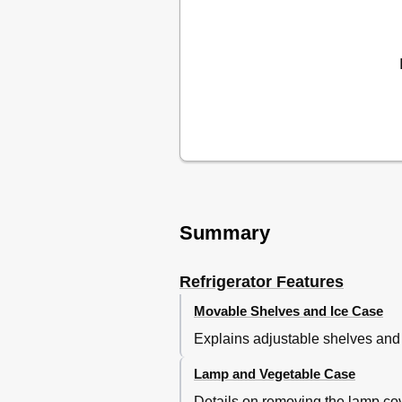
Summary
Refrigerator Features
Movable Shelves and Ice Case
Explains adjustable shelves and
Lamp and Vegetable Case
Details on removing the lamp cov