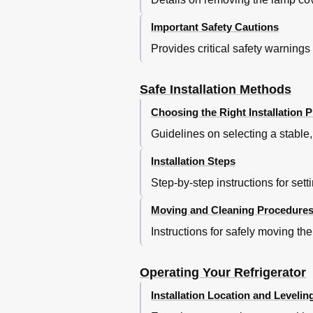
Important Safety Cautions
Provides critical safety warnings 
Safe Installation Methods
Choosing the Right Installation P
Guidelines on selecting a stable,
Installation Steps
Step-by-step instructions for sett
Moving and Cleaning Procedure
Instructions for safely moving the
Operating Your Refrigerator
Installation Location and Levelin