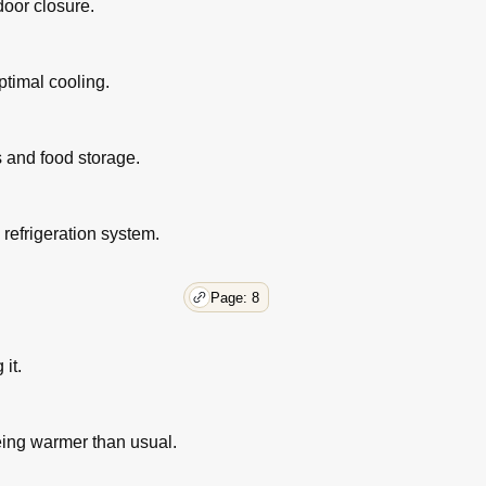
door closure.
ptimal cooling.
s and food storage.
 refrigeration system.
Page: 8
it.
eing warmer than usual.