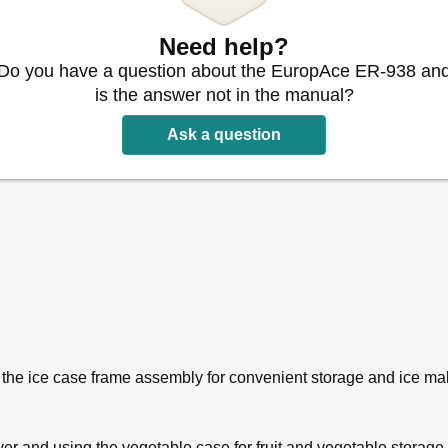
Need help?
Do you have a question about the EuropAce ER-938 an
is the answer not in the manual?
Ask a question
 the ice case frame assembly for convenient storage and ice ma
er and using the vegetable case for fruit and vegetable storage.