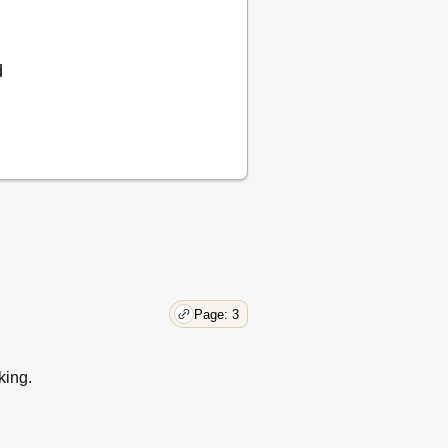
d
Page: 3
king.