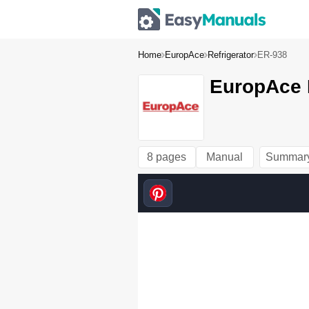
Home
EuropAce
Refrigerator
ER-938
EuropAce 
8 pages
Manual
Summar