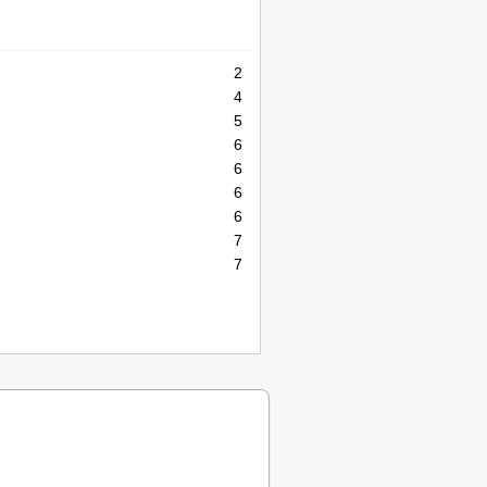
2
4
5
6
6
6
6
7
7