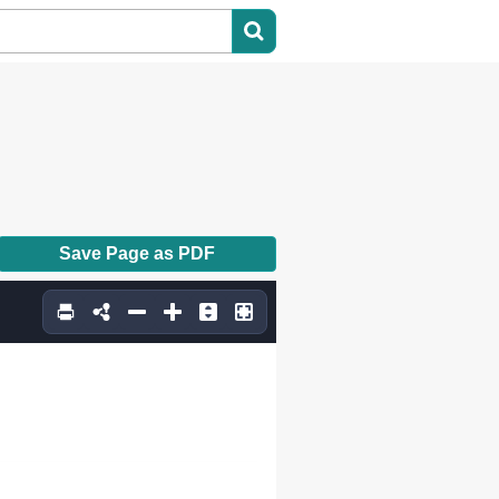
Save Page as PDF