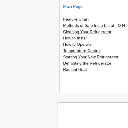
Main Page
Feature Chart
Methods of Safe Insta L L at I O N
Cleaning Your Refrigerator
How to Install
How to Operate
Temperature Control
Starting Your New Refrigerator
Defrosting the Refrigerator
Radiant Heat