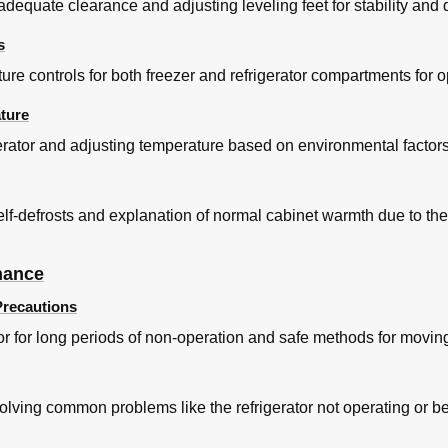
dequate clearance and adjusting leveling feet for stability and 
s
re controls for both freezer and refrigerator compartments for o
ture
igerator and adjusting temperature based on environmental factor
 self-defrosts and explanation of normal cabinet warmth due to the
nance
recautions
tor for long periods of non-operation and safe methods for moving 
lving common problems like the refrigerator not operating or b