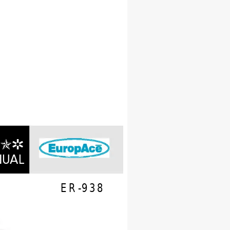
OR 
N
UA
L
ER-938