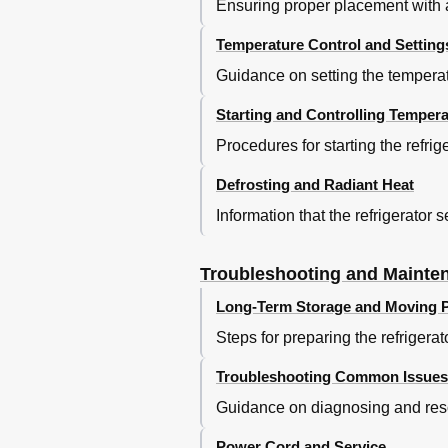
Ensuring proper placement with a
Temperature Control and Setting
Guidance on setting the temperatu
Starting and Controlling Tempera
Procedures for starting the refr
Defrosting and Radiant Heat
Information that the refrigerator
Troubleshooting and Mainte
Long-Term Storage and Moving P
Steps for preparing the refrigera
Troubleshooting Common Issues
Guidance on diagnosing and reso
Power Cord and Service