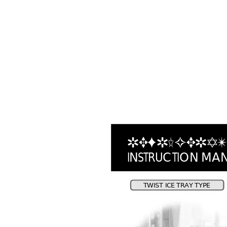
REFRIGERA
T
I
N
S
T
R
U
C
T
I
O
N
M
A
T
WI
S
T 
IC
E
 T
R
A
Y 
TY
P
E