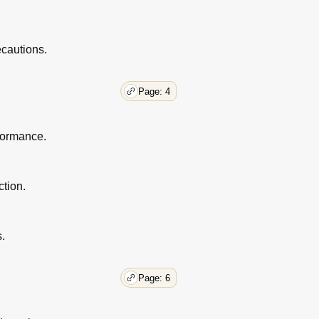
ecautions.
Page: 4
rformance.
ction.
s.
Page: 6