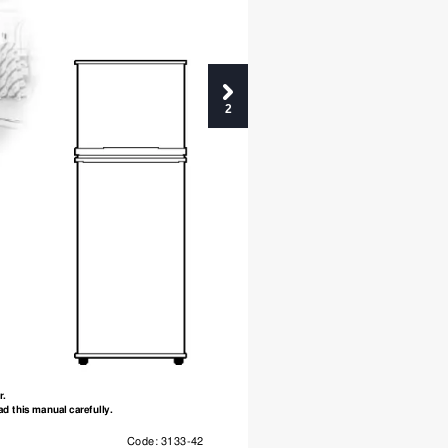
2
r.
ad this manual carefully.
Code: 3133-42