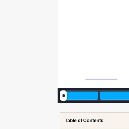
Table of Contents