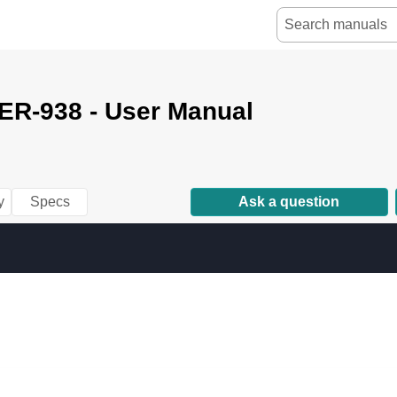
ER-938 - User Manual
y
Specs
Ask a question