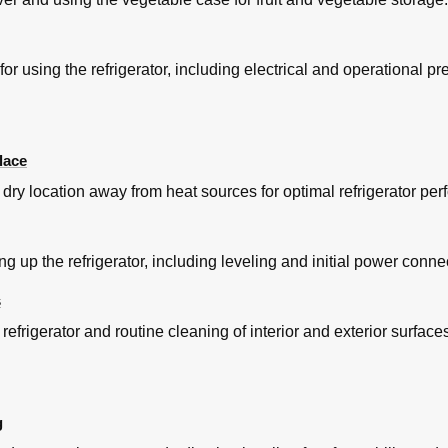
for using the refrigerator, including electrical and operational pr
lace
 dry location away from heat sources for optimal refrigerator pe
ing up the refrigerator, including leveling and initial power conne
s
 refrigerator and routine cleaning of interior and exterior surface
g