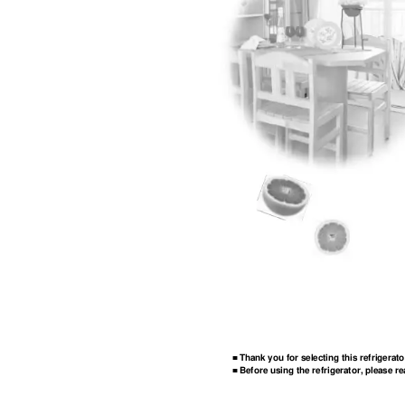
Thank you for selecting this refrigerato
■
Before using the refrigerator, please re
■ 