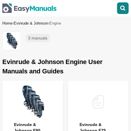
Home
Evinrude & Johnson
Engine
3 manuals
Evinrude & Johnson Engine User
Manuals and Guides
Evinrude &
Evinrude &
Johnson E90
Johnson E75