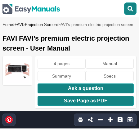
Home
FAVI
Projection Screen
FAVI’s premium electric projection screen
FAVI FAVI’s premium electric projection
screen - User Manual
4 pages
Manual
Summary
Specs
Ask a question
Save Page as PDF