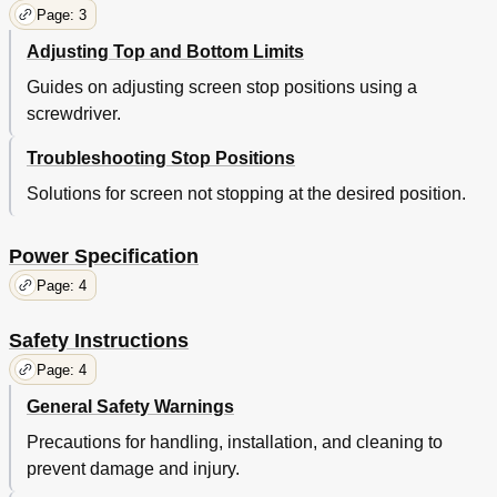
Page: 3
Adjusting Top and Bottom Limits
Guides on adjusting screen stop positions using a
screwdriver.
Troubleshooting Stop Positions
Solutions for screen not stopping at the desired position.
Power Specification
Page: 4
Safety Instructions
Page: 4
General Safety Warnings
Precautions for handling, installation, and cleaning to
prevent damage and injury.