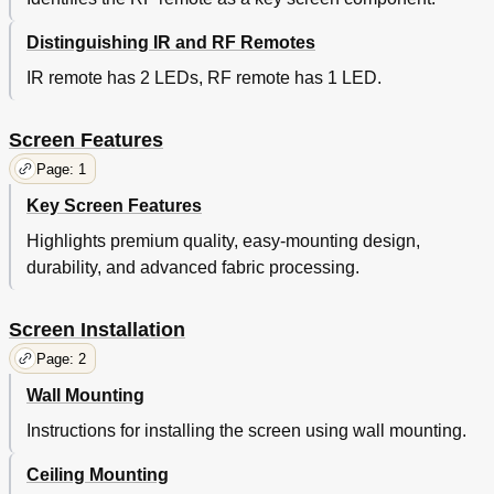
Distinguishing IR and RF Remotes
IR remote has 2 LEDs, RF remote has 1 LED.
Screen Features
Page: 1
Key Screen Features
Highlights premium quality, easy-mounting design,
durability, and advanced fabric processing.
Screen Installation
Page: 2
Wall Mounting
Instructions for installing the screen using wall mounting.
Ceiling Mounting