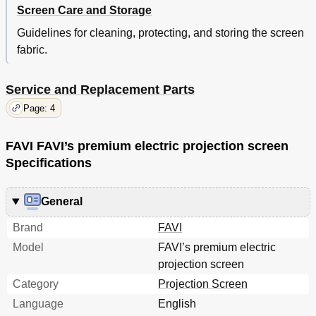
Screen Care and Storage
Guidelines for cleaning, protecting, and storing the screen
fabric.
Service and Replacement Parts
Page: 4
FAVI FAVI’s premium electric projection screen
Specifications
General
Brand
FAVI
Model
FAVI’s premium electric
projection screen
Category
Projection Screen
Language
English