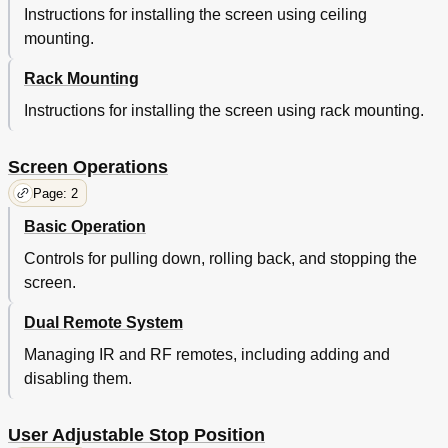
Instructions for installing the screen using ceiling
mounting.
Rack Mounting
Instructions for installing the screen using rack mounting.
Screen Operations
Page: 2
Basic Operation
Controls for pulling down, rolling back, and stopping the
screen.
Dual Remote System
Managing IR and RF remotes, including adding and
disabling them.
User Adjustable Stop Position