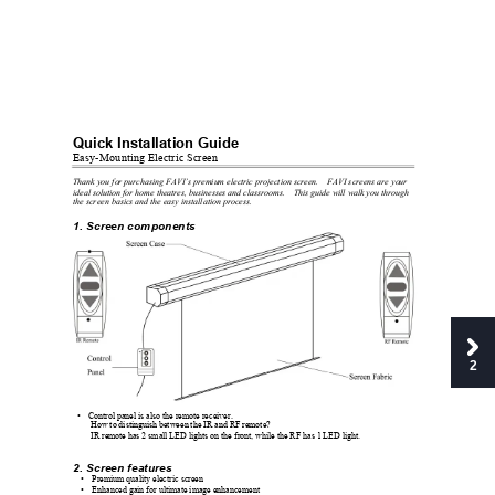
Quick Inst
allation Gui
de 
Easy-Mountin
g Electric Screen
Thank you for purchasing FAVI’s premium electric projection screen. 
FAVI screens are your 
ideal solution for home theatres, businesses and classrooms. 
This guide wil
l walk you through 
the screen basics and the easy installation process. 
1. Sc
reen components 
2
Control panel is also the remote receiver. 
• 
How to distinguish between the IR and R
F
 remote? 
IR remote has 2 small LED lights on the front, while the RF has 1 LED light. 
2. Sc
reen features
• 
Premium quality electric screen 
• 
Enhanced gain for ultimate image enhancement 