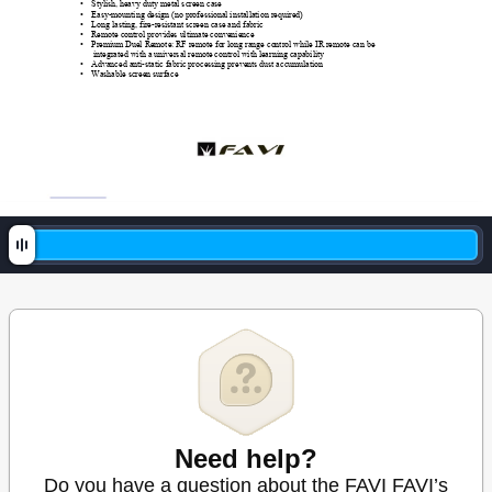
• 
Stylish, heavy duty metal screen case 
• 
Easy-mounting design (no professional installation required) 
• 
Long lasting, fire-resistant screen case and fabric 
• 
Remote control provides ultimate convenience 
• 
Premium Duel Remote: RF remote for long range control while IR remote can be 
integrated with a universal remote control with learning capabilit
y
• 
Advanced anti-static fabric processing prevents dust accumulation 
• 
Washable screen surface 
Need help?
Do you have a question about the FAVI FAVI’s