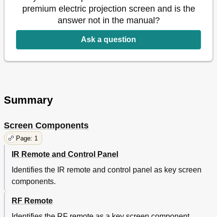
premium electric projection screen and is the
answer not in the manual?
Ask a question
Summary
Screen Components
Page: 1
IR Remote and Control Panel
Identifies the IR remote and control panel as key screen
components.
RF Remote
Identifies the RF remote as a key screen component.