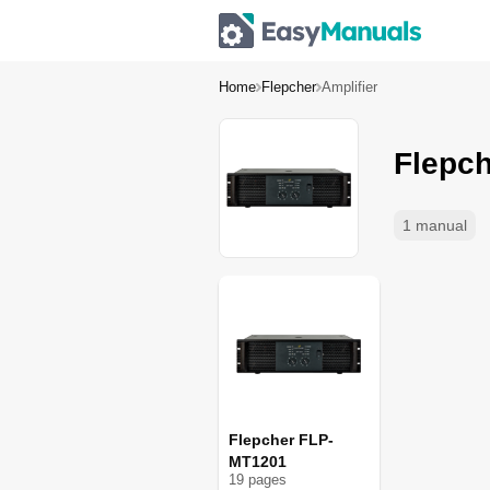
Home
Flepcher
Amplifier
Flepch
1 manual
Flepcher FLP-
MT1201
19
page
s