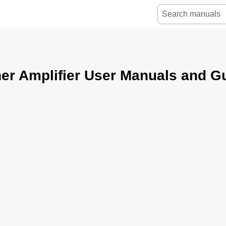
er Amplifier User Manuals and G