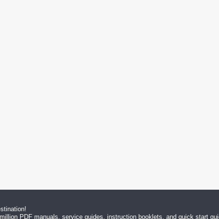
tination!
million PDF manuals, service guides, instruction booklets, and quick start g