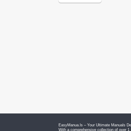
EasyManua.ls – Your Ultimate Manuals Des
With a comprehensive collection of over 1 