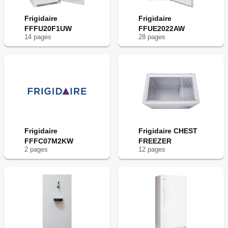
Frigidaire
Frigidaire
FFFU20F1UW
FFUE2022AW
14
page
s
28
page
s
Frigidaire
Frigidaire CHEST
FFFC07M2KW
FREEZER
2
page
s
12
page
s