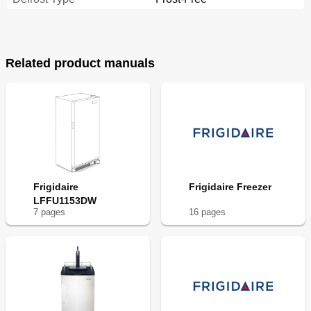
Related product manuals
Frigidaire
Frigidaire Freezer
LFFU1153DW
7
page
s
16
page
s