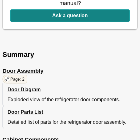
manual?
Ask a question
Summary
Door Assembly
Page: 2
Door Diagram
Exploded view of the refrigerator door components.
Door Parts List
Detailed list of parts for the refrigerator door assembly.
Cabinet Components