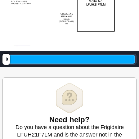
Model No. 
P.O. BOX 212378 
AUGUSTA, GA 30917 
LFUH21F7LM 
Publication No. 
5995562625 
10/03/30 
(EN/SERVICE/MLR) 
365 
Need help?
Do you have a question about the Frigidaire
LFUH21F7LM and is the answer not in the