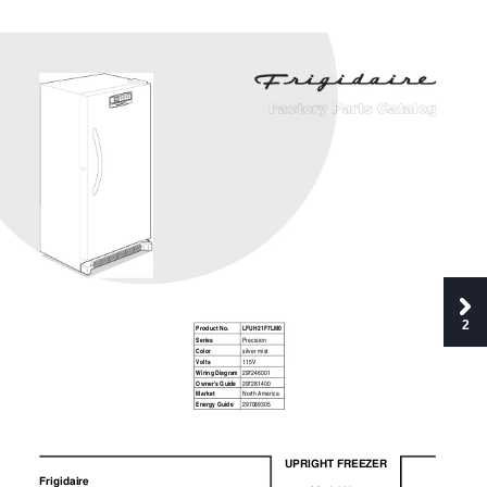
2
Product No. 
LFUH21F7LM0 
Series 
Precision 
Color 
silver mist 
Volts 
115V 
Wiring Diagram 
297246001 
Owner's Guide 
297281400 
Market 
North America 
Energy Guide 
297089305 
UPRIGHT FREEZER 
P08F0135.eps P08D0625.eps P08C1237.eps P08S0485.eps      
Frigidaire 