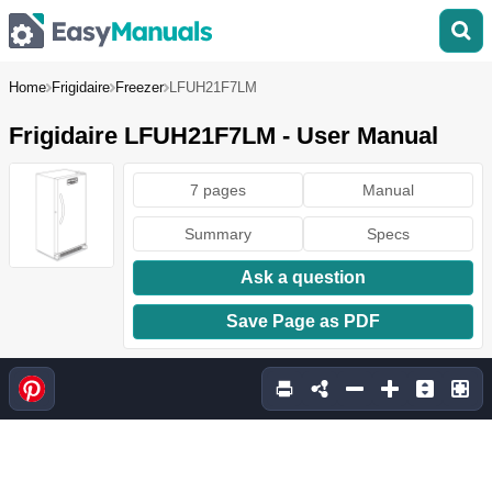
Home
Frigidaire
Freezer
LFUH21F7LM
Frigidaire LFUH21F7LM - User Manual
7 pages
Manual
Summary
Specs
Ask a question
Save Page as PDF