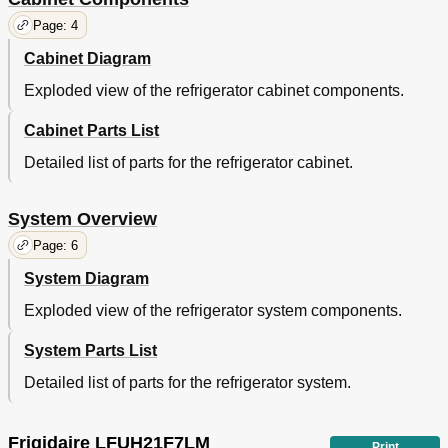
Page: 4
Cabinet Diagram
Exploded view of the refrigerator cabinet components.
Cabinet Parts List
Detailed list of parts for the refrigerator cabinet.
System Overview
Page: 6
System Diagram
Exploded view of the refrigerator system components.
System Parts List
Detailed list of parts for the refrigerator system.
Frigidaire LFUH21F7LM
Print