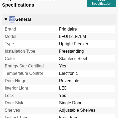
Specification
Specifications
General
Brand
Frigidaire
Model
LFUH21F7LM
Type
Upright Freezer
Installation Type
Freestanding
Color
Stainless Steel
Energy Star Certified
Yes
Temperature Control
Electronic
Door Hinge
Reversible
Interior Light
LED
Lock
Yes
Door Style
Single Door
Shelves
Adjustable Shelves
Defrost Type
Frost-Free