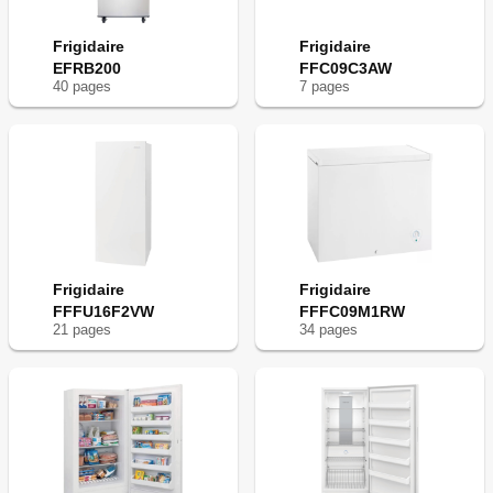
Frigidaire
Frigidaire
EFRB200
FFC09C3AW
40
page
s
7
page
s
Frigidaire
Frigidaire
FFFU16F2VW
FFFC09M1RW
21
page
s
34
page
s