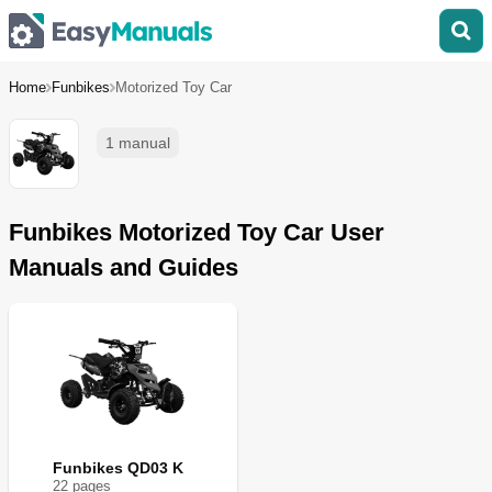
Home
Funbikes
Motorized Toy Car
1 manual
Funbikes Motorized Toy Car User
Manuals and Guides
Funbikes QD03 K
22
page
s