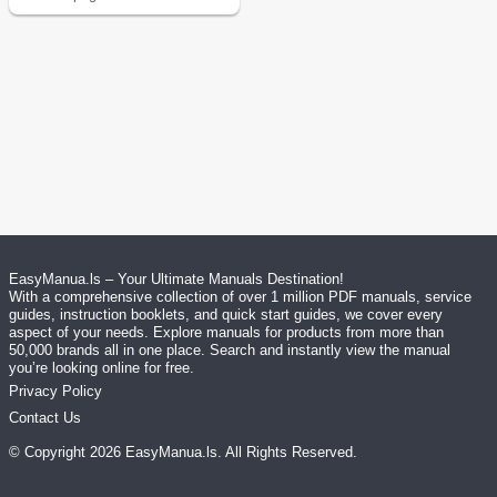
EasyManua.ls – Your Ultimate Manuals Destination!
With a comprehensive collection of over 1 million PDF manuals, service
guides, instruction booklets, and quick start guides, we cover every
aspect of your needs. Explore manuals for products from more than
50,000 brands all in one place. Search and instantly view the manual
you’re looking online for free.
Privacy Policy
Contact Us
© Copyright
2026
EasyManua.ls
. All Rights Reserved.