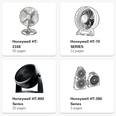
Honeywell HT-
Honeywell HT-70
216E
SERIES
50
page
s
12
page
s
Honeywell HT-800
Honeywell HT-380
Series
Series
20
page
s
3
page
s