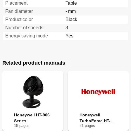
Placement
Table
Fan diameter
- mm
Product color
Black
Number of speeds
3
Energy saving mode
Yes
Related product manuals
Honeywell HT-906
Honeywell
Series
TurboForce HT-
18
page
s
21
page
s
9004C