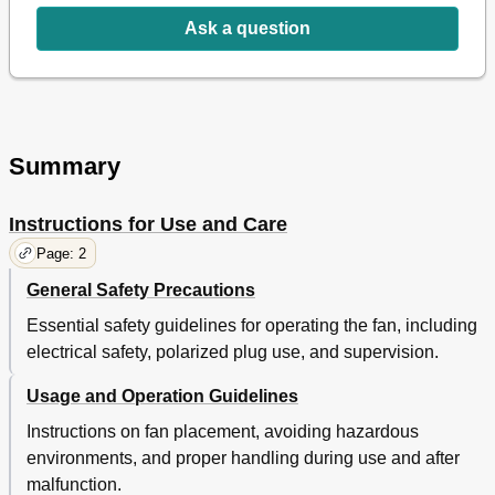
Ask a question
Summary
Instructions for Use and Care
Page: 2
General Safety Precautions
Essential safety guidelines for operating the fan, including
electrical safety, polarized plug use, and supervision.
Usage and Operation Guidelines
Instructions on fan placement, avoiding hazardous
environments, and proper handling during use and after
malfunction.