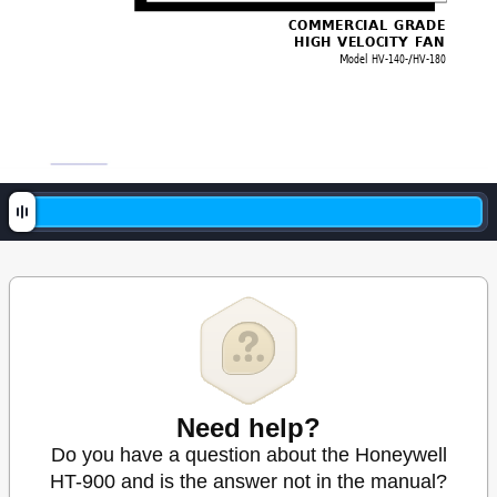
COMMERCIAL GRADE 
HIGH VELOCITY F
AN
Model HV
-140-/HV-180
Need help?
Do you have a question about the Honeywell
HT-900 and is the answer not in the manual?