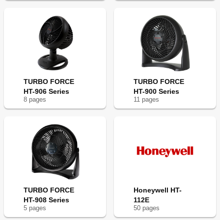
TURBO FORCE
TURBO FORCE
HT-906 Series
HT-900 Series
8
page
s
11
page
s
TURBO FORCE
Honeywell HT-
HT-908 Series
112E
5
page
s
50
page
s