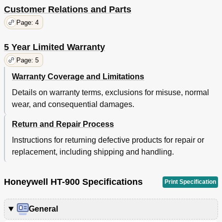
Customer Relations and Parts
Page: 4
5 Year Limited Warranty
Page: 5
Warranty Coverage and Limitations
Details on warranty terms, exclusions for misuse, normal
wear, and consequential damages.
Return and Repair Process
Instructions for returning defective products for repair or
replacement, including shipping and handling.
Honeywell HT-900 Specifications
Print Specification
General