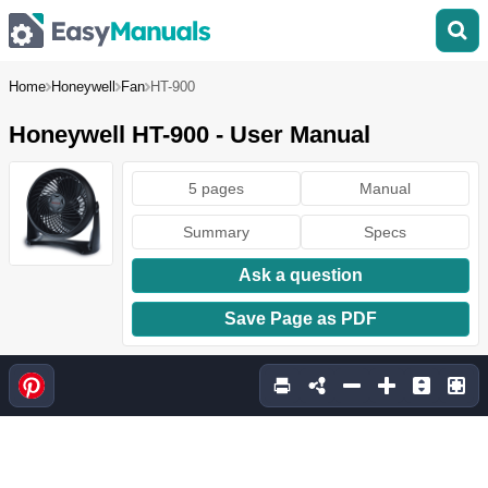
Home
Honeywell
Fan
HT-900
Honeywell HT-900 - User Manual
5 pages
Manual
Summary
Specs
Ask a question
Save Page as PDF