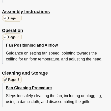
Assembly Instructions
Page: 3
Operation
Page: 3
Fan Positioning and Airflow
Guidance on setting fan speed, pointing towards the
ceiling for uniform temperature, and adjusting the head.
Cleaning and Storage
Page: 3
Fan Cleaning Procedure
Steps for safely cleaning the fan, including unplugging,
using a damp cloth, and disassembling the grille.