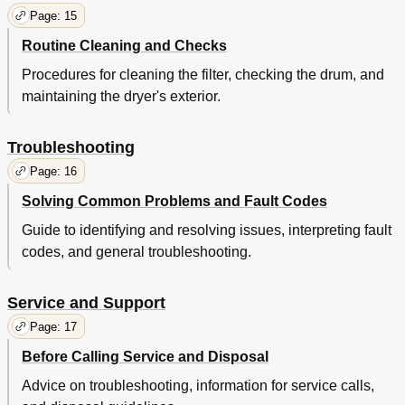
Page: 15
Routine Cleaning and Checks
Procedures for cleaning the filter, checking the drum, and
maintaining the dryer's exterior.
Troubleshooting
Page: 16
Solving Common Problems and Fault Codes
Guide to identifying and resolving issues, interpreting fault
codes, and general troubleshooting.
Service and Support
Page: 17
Before Calling Service and Disposal
Advice on troubleshooting, information for service calls,