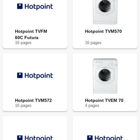
Hotpoint TVFM
Hotpoint TVM570
60C Futura
16
page
s
16
page
s
Hotpoint TVM572
Hotpoint TVEM 70
16
page
s
4
page
s