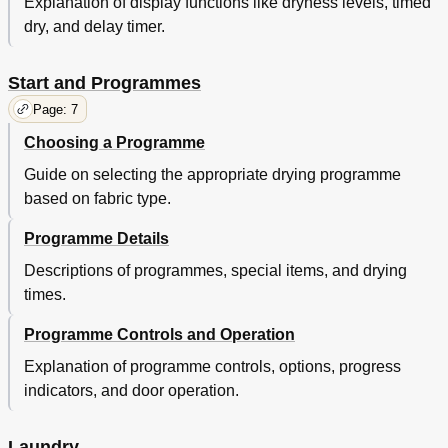
Explanation of display functions like dryness levels, timed
dry, and delay timer.
Start and Programmes
Page: 7
Choosing a Programme
Guide on selecting the appropriate drying programme
based on fabric type.
Programme Details
Descriptions of programmes, special items, and drying
times.
Programme Controls and Operation
Explanation of programme controls, options, progress
indicators, and door operation.
Laundry