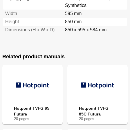
Synthetics
Width
595 mm
Height
850 mm
Dimensions (H x W x D)
850 x 595 x 584 mm
Related product manuals
Hotpoint TVFG 65
Hotpoint TVFG
Futura
85C Futura
20
page
s
20
page
s