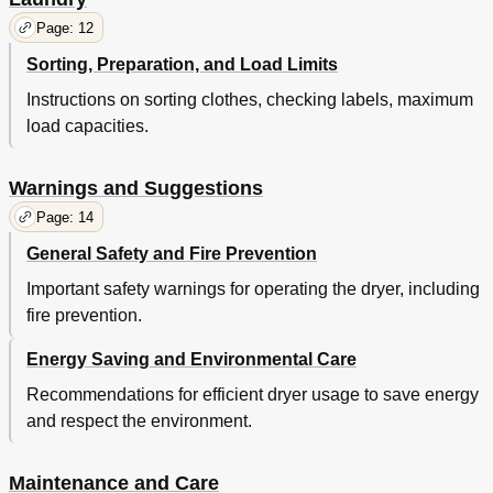
Page: 12
Sorting, Preparation, and Load Limits
Instructions on sorting clothes, checking labels, maximum
load capacities.
Warnings and Suggestions
Page: 14
General Safety and Fire Prevention
Important safety warnings for operating the dryer, including
fire prevention.
Energy Saving and Environmental Care
Recommendations for efficient dryer usage to save energy
and respect the environment.
Maintenance and Care