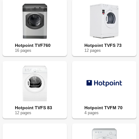
Hotpoint TVF760
Hotpoint TVFS 73
16
page
s
12
page
s
Hotpoint TVFS 83
Hotpoint TVFM 70
12
page
s
4
page
s