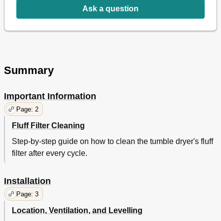
Warnings and Suggestions
14
Ask a question
General Safety
14
Saving Energy and Respecting the Environment
14
Maintenance and Care
15
Switching off the Electricity
15
Cleaning the Filter after each Cycle
15
Summary
Check the Drum after each Cycle
15
Cleaning the Dryer
15
Important Information
Troubleshooting
16
Service
17
Page: 2
Hotpoint Guarantee
19
Fluff Filter Cleaning
Hotpoint after Sales Service
20
Step-by-step guide on how to clean the tumble dryer's fluff
Essential Contact Information
20
filter after every cycle.
Installation
Page: 3
Location, Ventilation, and Levelling