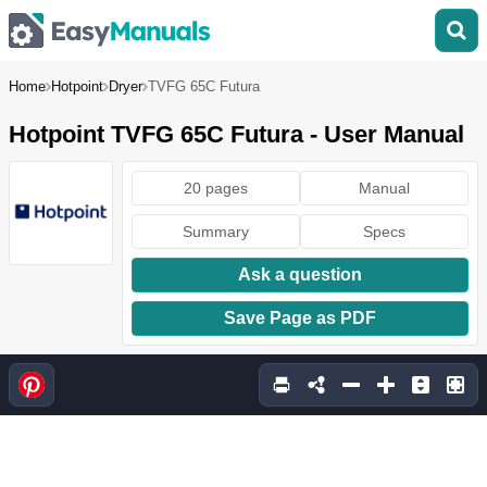
Home
Hotpoint
Dryer
TVFG 65C Futura
Hotpoint TVFG 65C Futura - User Manual
20 pages
Manual
Summary
Specs
Ask a question
Save Page as PDF