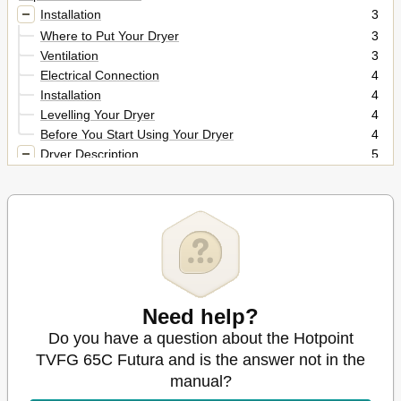
Installation
3
Where to Put Your Dryer
3
Ventilation
3
Electrical Connection
4
Installation
4
Levelling Your Dryer
4
Before You Start Using Your Dryer
4
Dryer Description
5
The Front
5
The Back
5
Control Panel
5
The Display
6
Start and Programmes
7
Choosing a Programme
7
The Controls
11
Need help?
Laundry
12
Sorting Your Laundry
Do you have a question about the Hotpoint
12
Wash Care Labels
12
TVFG 65C Futura and is the answer not in the
Special Clothing Items
13
manual?
Drying Times
13