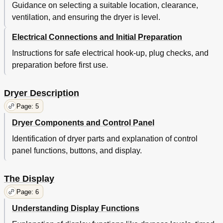
Guidance on selecting a suitable location, clearance,
ventilation, and ensuring the dryer is level.
Electrical Connections and Initial Preparation
Instructions for safe electrical hook-up, plug checks, and
preparation before first use.
Dryer Description
Page: 5
Dryer Components and Control Panel
Identification of dryer parts and explanation of control
panel functions, buttons, and display.
The Display
Page: 6
Understanding Display Functions