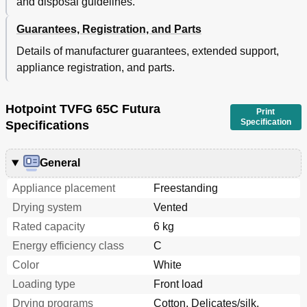
and disposal guidelines.
Guarantees, Registration, and Parts
Details of manufacturer guarantees, extended support,
appliance registration, and parts.
Hotpoint TVFG 65C Futura
Print
Specification
Specifications
General
Appliance placement
Freestanding
Drying system
Vented
Rated capacity
6 kg
Energy efficiency class
C
Color
White
Loading type
Front load
Drying programs
Cotton, Delicates/silk,