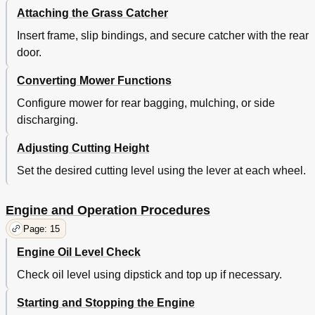
Attaching the Grass Catcher
Insert frame, slip bindings, and secure catcher with the rear
door.
Converting Mower Functions
Configure mower for rear bagging, mulching, or side
discharging.
Adjusting Cutting Height
Set the desired cutting level using the lever at each wheel.
Engine and Operation Procedures
Page: 15
Engine Oil Level Check
Check oil level using dipstick and top up if necessary.
Starting and Stopping the Engine