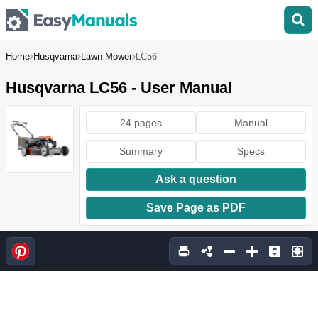
Home
Husqvarna
Lawn Mower
LC56
Husqvarna LC56 - User Manual
24 pages
Manual
Summary
Specs
Ask a question
Save Page as PDF