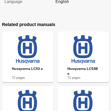
Language
English
Related product manuals
Husqvarna LC53 e
Husqvarna LC53B
e
72
page
s
72
page
s