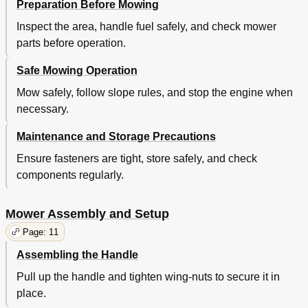
Preparation Before Mowing
Inspect the area, handle fuel safely, and check mower
parts before operation.
Safe Mowing Operation
Mow safely, follow slope rules, and stop the engine when
necessary.
Maintenance and Storage Precautions
Ensure fasteners are tight, store safely, and check
components regularly.
Mower Assembly and Setup
Page: 11
Assembling the Handle
Pull up the handle and tighten wing-nuts to secure it in
place.