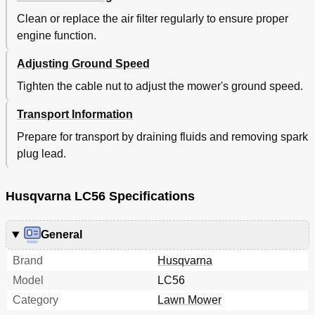
Clean or replace the air filter regularly to ensure proper
engine function.
Adjusting Ground Speed
Tighten the cable nut to adjust the mower's ground speed.
Transport Information
Prepare for transport by draining fluids and removing spark
plug lead.
Husqvarna LC56 Specifications
General
Brand
Husqvarna
Model
LC56
Category
Lawn Mower