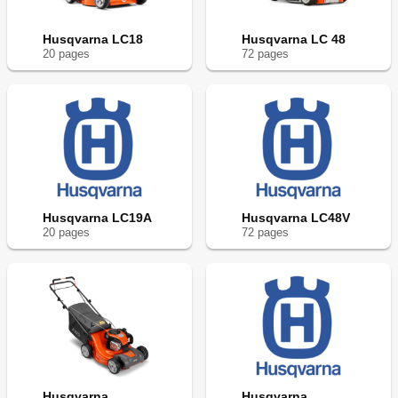
Husqvarna LC18
Husqvarna LC 48
20
page
s
72
page
s
Husqvarna LC19A
Husqvarna LC48V
20
page
s
72
page
s
Husqvarna
Husqvarna