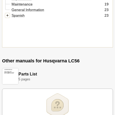
Maintenance
19
General Information
23
Spanish
23
Other manuals for Husqvarna LC56
Parts List
5 pages