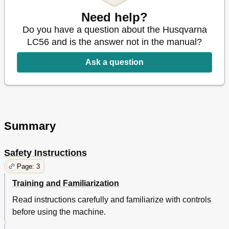
Need help?
Do you have a question about the Husqvarna
LC56 and is the answer not in the manual?
Ask a question
Summary
Safety Instructions
Page: 3
Training and Familiarization
Read instructions carefully and familiarize with controls
before using the machine.