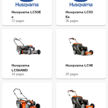
Husqvarna LC53E
Husqvarna LC53
e
Ee
72
page
s
36
page
s
Husqvarna
Husqvarna LC48
LC56AWD
24
page
s
20
page
s