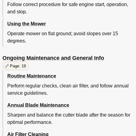
Follow correct procedure for safe engine start, operation,
and stop.
Using the Mower
Operate mower on flat ground; avoid slopes over 15
degrees.
Ongoing Maintenance and General Info
Page: 19
Routine Maintenance
Perform regular checks, clean air filter, and follow annual
service guidelines.
Annual Blade Maintenance
Sharpen and balance the cutter blade after the season for
optimal performance.
Air Filter Cleaning