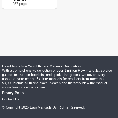
257
page
s
EasyManua.ls – Your Ultimate Manuals Destination!
With a comprehensive collection of over 1 million PDF manuals, service
guides, instruction booklets, and quick start guides, we cover every
aspect of your needs. Explore manuals for products from more than
50,000 brands all in one place. Search and instantly view the manual
you’re looking online for free.
Privacy Policy
Contact Us
© Copyright
2026
EasyManua.ls
. All Rights Reserved.