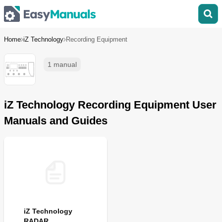
Home
iZ Technology
Recording Equipment
1 manual
iZ Technology Recording Equipment User
Manuals and Guides
iZ Technology
RADAR